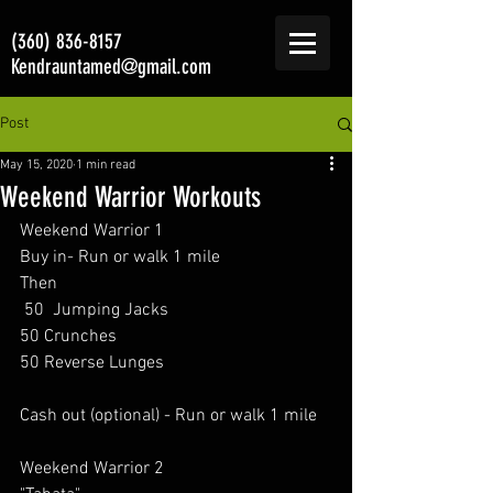
(360) 836-8157
Kendrauntamed@gmail.com
Post
May 15, 2020
1 min read
Weekend Warrior Workouts
Weekend Warrior 1 
Buy in- Run or walk 1 mile  
Then 
 50  Jumping Jacks  
50 Crunches  
50 Reverse Lunges   
Cash out (optional) - Run or walk 1 mile   
Weekend Warrior 2 