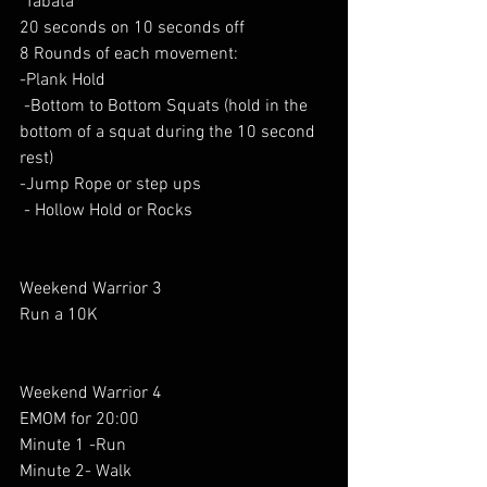
"Tabata" 
20 seconds on 10 seconds off
8 Rounds of each movement:  
-Plank Hold
 -Bottom to Bottom Squats (hold in the 
bottom of a squat during the 10 second 
rest)
-Jump Rope or step ups 
 - Hollow Hold or Rocks
Weekend Warrior 3
Run a 10K
Weekend Warrior 4 
EMOM for 20:00
Minute 1 -Run
Minute 2- Walk 