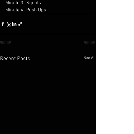
Minute 3- Squats 
Minute 4- Push Ups 
See All
Recent Posts