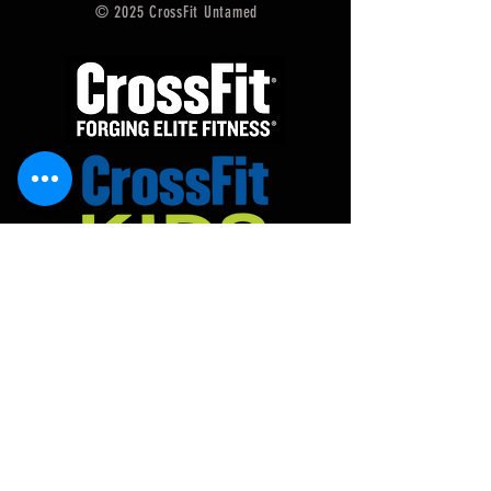
© 2025 CrossFit Untamed