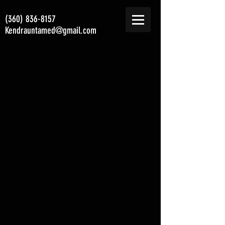
(360) 836-8157
Kendrauntamed@gmail.com