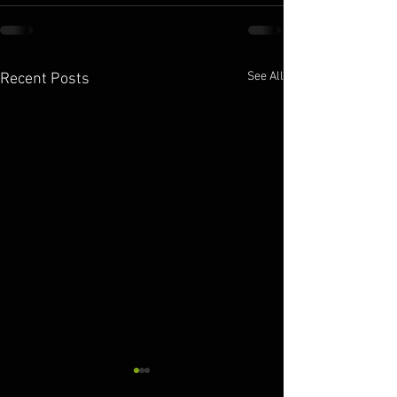
See All
Recent Posts
10.11.2025
10.09.2025