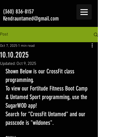
(360) 836-8157
Kendrauntamed@gmail.com
Post
Oct 7, 2025
1 min read
10.10.2025
Updated:
Oct 9, 2025
Shown Below is our CrossFit class 
programming. 
To view our Fortitude Fitness Boot Camp 
& Untamed Sport programming, use the 
SugarWOD app! 
Search for “CrossFit Untamed" and our 
passcode is "wildones".