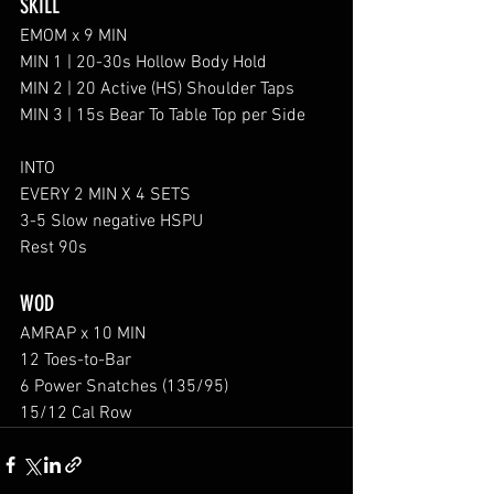
SKILL
EMOM x 9 MIN 
MIN 1 | 20-30s Hollow Body Hold
MIN 2 | 20 Active (HS) Shoulder Taps 
MIN 3 | 15s Bear To Table Top per Side
INTO 
EVERY 2 MIN X 4 SETS
3-5 Slow negative HSPU 
Rest 90s
WOD
AMRAP x 10 MIN
12 Toes-to-Bar
6 Power Snatches (135/95)
15/12 Cal Row