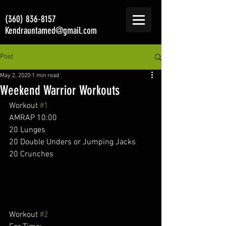
(360) 836-8157
Kendrauntamed@gmail.com
Post
May 2, 2020
1 min read
Weekend Warrior Workouts
Workout 
#1
AMRAP 10:00 
20 Lunges 
20 Double Unders or Jumping Jacks
20 Crunches 
Workout 
#2