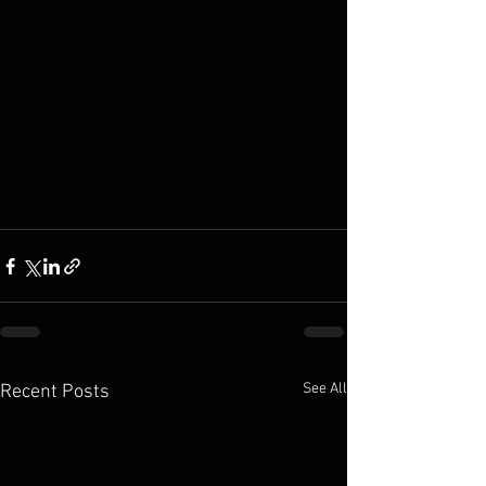
See All
Recent Posts