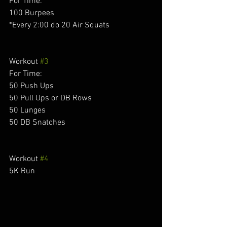
For Time: 
100 Burpees 
*Every 2:00 do 20 Air Squats 
Workout 
#3
For Time:
50 Push Ups 
50 Pull Ups or DB Rows 
50 Lunges 
50 DB Snatches 
Workout 
#4
5K Run 