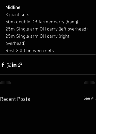
Midline
3 giant sets
50m double DB farmer carry (hang)
25m Single arm OH carry (left overhead)
25m Single arm OH carry (right 
overhead)
Rest 2:00 between sets 
See All
Recent Posts