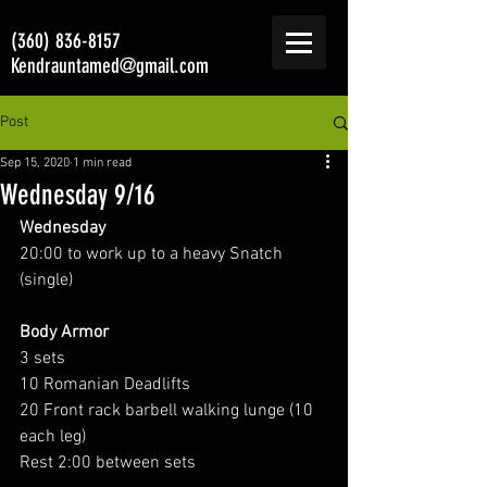
(360) 836-8157
Kendrauntamed@gmail.com
Post
Sep 15, 2020
1 min read
Wednesday 9/16
Wednesday
20:00 to work up to a heavy Snatch 
(single)
Body Armor
3 sets
10 Romanian Deadlifts
20 Front rack barbell walking lunge (10 
each leg)
Rest 2:00 between sets