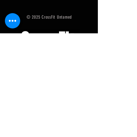
© 2025 CrossFit Untamed