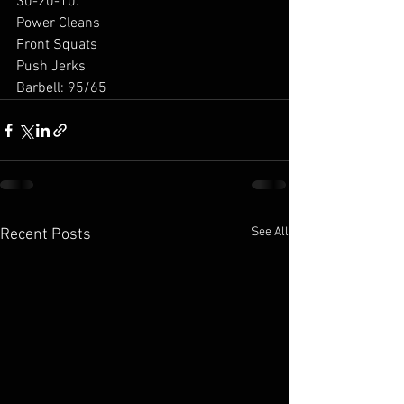
30-20-10: 
Power Cleans 
Front Squats 
Push Jerks 
Barbell: 95/65 
See All
Recent Posts