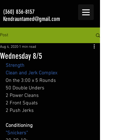
(360) 836-8157
Kendrauntamed@gmail.com
Post
Aug 4, 2020
1 min read
Wednesday 8/5
Strength 
Clean and Jerk Complex
On the 3:00 x 5 Rounds 
50 Double Unders 
2 Power Cleans 
2 Front Squats 
2 Push Jerks 
Conditioning
"Snickers"