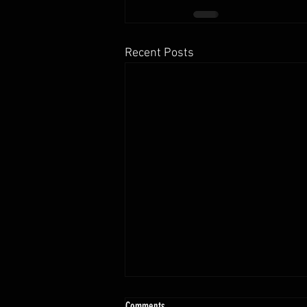
Recent Posts
10.13 - 10.18.25 Programming Info
Comments