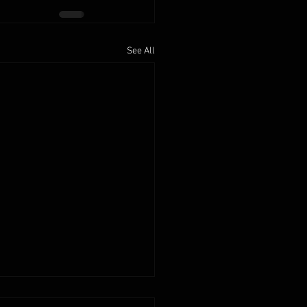
See All
2025