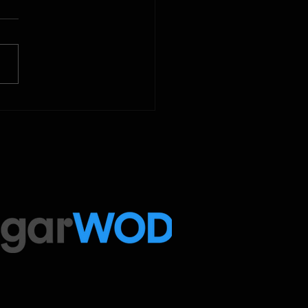
 Below is our CrossFit class
amming. To view our
tude Fitness Boot Camp &
ed Sport programming, use
ugarWOD app!...