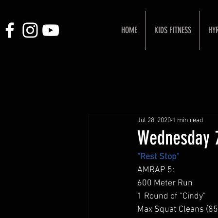
HOME
KIDS FITNESS
HY
Jul 28, 2020
1 min read
Wednesday 
"Rest Stop"
AMRAP 5: 
600 Meter Run 
1 Round of "Cindy" 
Max Squat Cleans (85