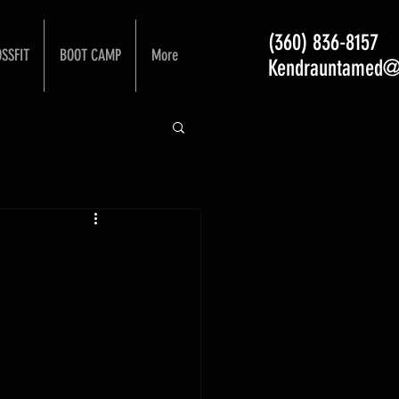
(360) 836-8157
SSFIT
BOOT CAMP
More
Kendrauntamed@