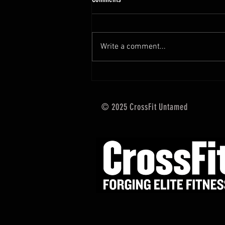
Hi Untamed Crew! As usual here
are the most important
information about this weeks
Write a comment...
training and current progressions:
* CURRENT...
© 2025 CrossFit Untamed