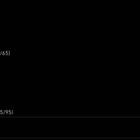
/65)
5/95)  