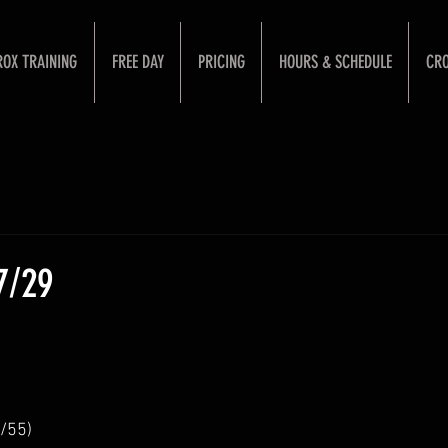
ROX TRAINING
FREE DAY
PRICING
HOURS & SCHEDULE
CRO
7/29
/55)  