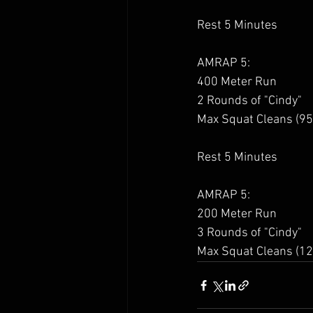
Rest 5 Minutes 
AMRAP 5: 
400 Meter Run 
2 Rounds of "Cindy" 
Max Squat Cleans (95
Rest 5 Minutes 
AMRAP 5: 
200 Meter Run 
3 Rounds of "Cindy" 
Max Squat Cleans (12