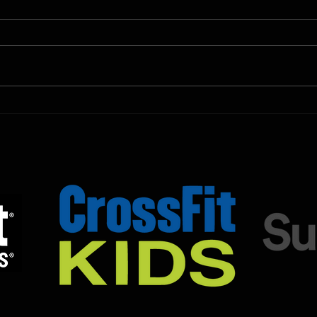
Shown Below is our CrossFit class
Shown
programming. To view our
progr
Fortitude Fitness Boot Camp &
Forti
Untamed Sport programming, use
Untam
the SugarWOD app!...
the S