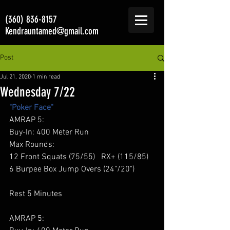
(360) 836-8157
Kendrauntamed@gmail.com
Post
Jul 21, 2020
1 min read
Wednesday 7/22
"Poker Face"
AMRAP 5: 
Buy-In: 400 Meter Run 
Max Rounds: 
12 Front Squats (75/55)   RX+ (115/85) 
6 Burpee Box Jump Overs (24"/20") 
Rest 5 Minutes 
AMRAP 5: 