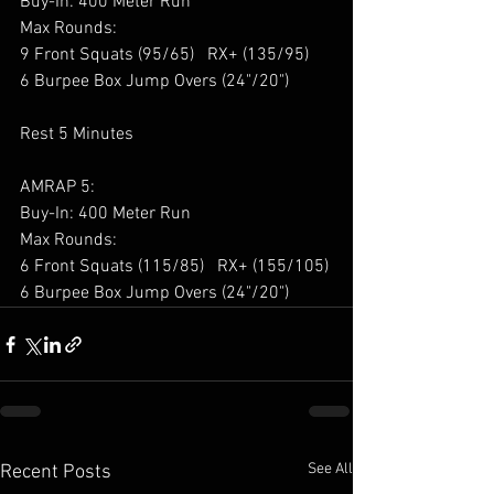
Buy-In: 400 Meter Run 
Max Rounds: 
9 Front Squats (95/65)   RX+ (135/95) 
6 Burpee Box Jump Overs (24"/20") 
Rest 5 Minutes 
AMRAP 5: 
Buy-In: 400 Meter Run 
Max Rounds: 
6 Front Squats (115/85)   RX+ (155/105) 
6 Burpee Box Jump Overs (24"/20") 
See All
Recent Posts