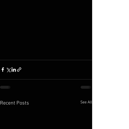
See All
Recent Posts