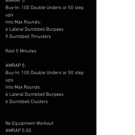
AMRAP 5:
Buy-In: 100 Double Unders or 50 step 
ups
Into Max Rounds:
6 Lateral Dumbbell Burpees
9 Dumbbell Thrusters
Rest 5 Minutes
AMRAP 5:
Buy-In: 100 Double Unders or 50 step 
ups
Into Max Rounds:
6 Lateral Dumbbell Burpees
6 Dumbbell Clusters
No Equipment Workout 
AMRAP 5:00