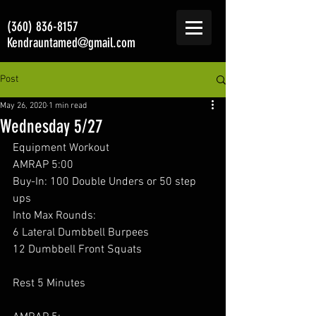
(360) 836-8157
Kendrauntamed@gmail.com
Post
May 26, 2020
1 min read
Wednesday 5/27
Equipment Workout 
AMRAP 5:00
Buy-In: 100 Double Unders or 50 step 
ups
Into Max Rounds:
6 Lateral Dumbbell Burpees
12 Dumbbell Front Squats
Rest 5 Minutes