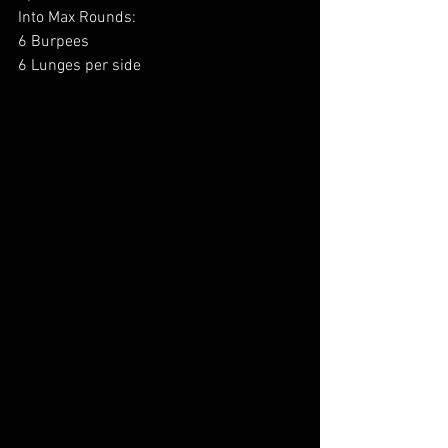
Into Max Rounds:
6 Burpees
6 Lunges per side