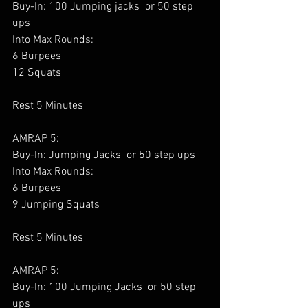
Buy-In: 100 Jumping jacks  or 50 step 
ups
Into Max Rounds:
6 Burpees
12 Squats
Rest 5 Minutes
AMRAP 5:
Buy-In: Jumping Jacks  or 50 step ups
Into Max Rounds:
6 Burpees
9 Jumping Squats 
Rest 5 Minutes
AMRAP 5:
Buy-In: 100 Jumping Jacks  or 50 step 
ups