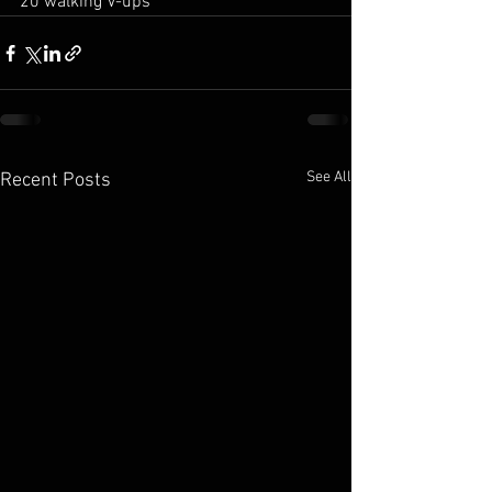
20 walking V-ups
See All
Recent Posts