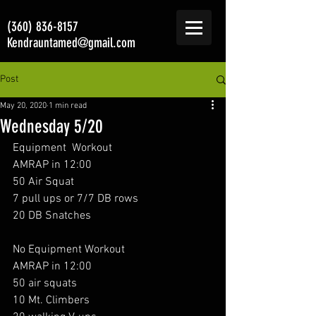
(360) 836-8157
Kendrauntamed@gmail.com
Post
May 20, 2020
1 min read
Wednesday 5/20
Equipment  Workout 
AMRAP in 12:00
50 Air Squat
7 pull ups or 7/7 DB rows
20 DB Snatches
No Equipment Workout 
AMRAP in 12:00
50 air squats 
10 Mt. Climbers 