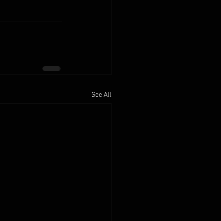
See All