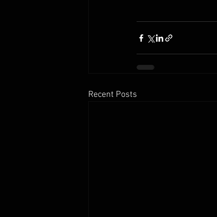
Recent Posts