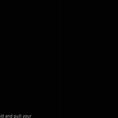
gid and pull your 