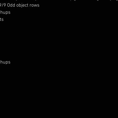
 9/9 Odd object rows
shups
ts 
shups