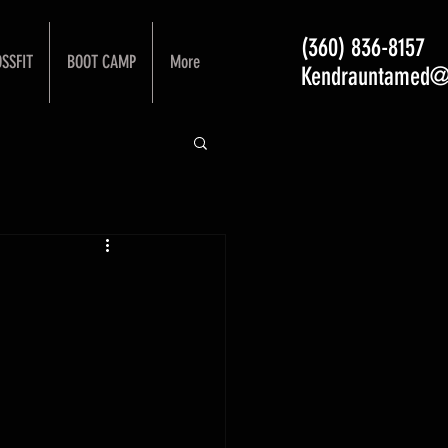
(360) 836-8157
SSFIT
BOOT CAMP
More
Kendrauntamed@