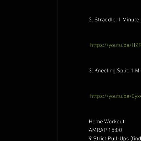
2. Straddle: 1 Minute
https://youtu.be/HZ
3. Kneeling Split: 1 M
https://youtu.be/0y
Home Workout 
AMRAP 15:00
9 Strict Pull-Ups (fin