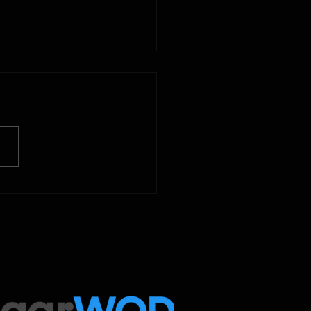
2025
 Below is our CrossFit class
amming. To view our
tude Fitness Boot Camp &
ed Sport programming, use
ugarWOD app!...