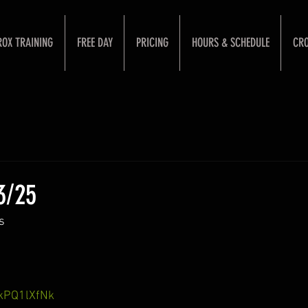
ROX TRAINING
FREE DAY
PRICING
HOURS & SCHEDULE
CRO
3/25
s 
SkPQ1lXfNk