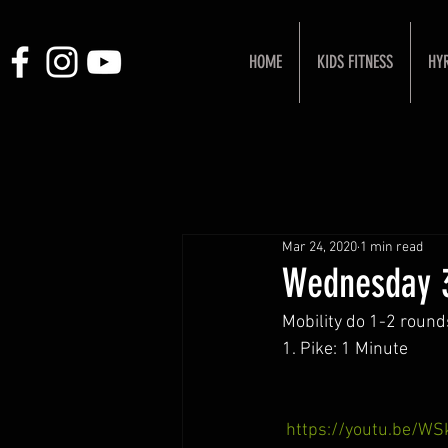
HOME
KIDS FITNESS
HY
Mar 24, 2020
1 min read
Wednesday 
Mobility do 1-2 round
1. Pike: 1 Minute
https://youtu.be/W