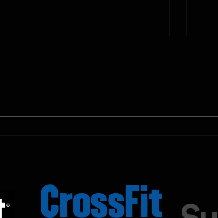
10.11.2025
10.10.
Shown Below is our CrossFit class
Shown
programming. To view our
progr
Fortitude Fitness Boot Camp &
Forti
Untamed Sport programming, use
Untam
the SugarWOD app!...
the S