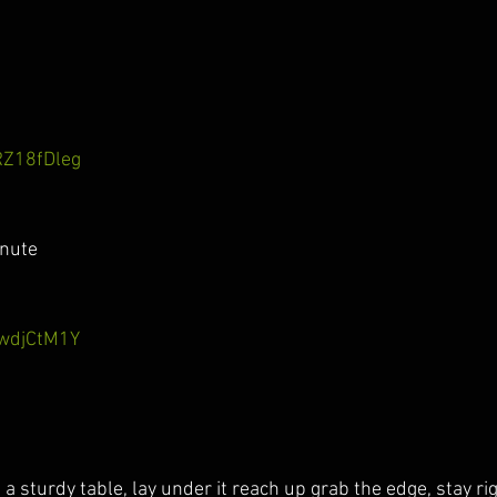
RZ18fDleg
inute
xwdjCtM1Y
d a sturdy table, lay under it reach up grab the edge, stay ri