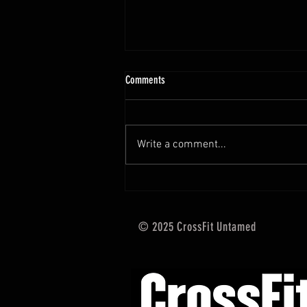
10.13 - 10.18.25 Programming Info
Comments
Hi Untamed Crew! As usual here
are the most important
information about this weeks
Write a comment...
training and current progressions:
* CURRENT...
© 2025 CrossFit Untamed