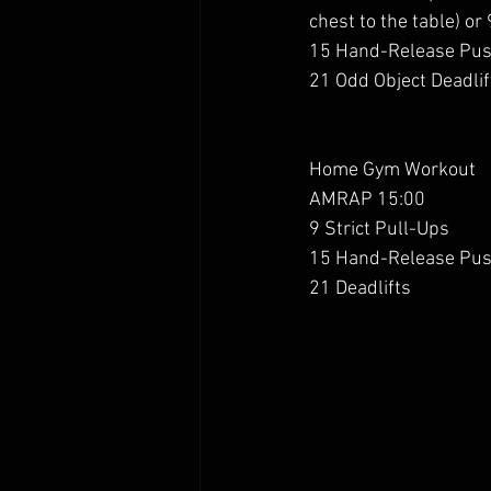
chest to the table) or
15 Hand-Release Pu
21 Odd Object Deadlif
Home Gym Workout 
AMRAP 15:00
9 Strict Pull-Ups
15 Hand-Release Pu
21 Deadlifts 