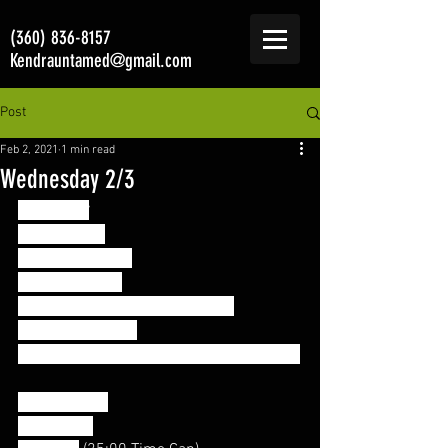
(360) 836-8157
Kendrauntamed@gmail.com
Post
Feb 2, 2021
1 min read
Wednesday 2/3
Accessory
10:00 EMOM
1. Single Unders
2. Wrist Circles
3. Barbell/Band Good Mornings
4. DB Push Press
5. Wall walk or Push-up->Downward Dog
Conditioning 
“Porky Pig”