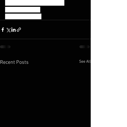
35 Strict Handstand Push Ups
75 Double Unders
50/40 Calorie Row
See All
Recent Posts