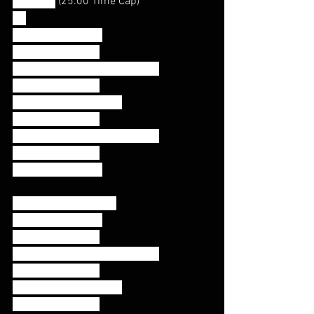
For Time
 (25:00 Time Cap)
RX
40/30 Calorie Row
50 Double Unders
15 Strict Handstand Push Ups
50 Double Unders
20 Deadlifts (225/155)
50 Double Unders
15 Strict Handstand Push Ups
50 Double Unders
40/30 Calorie Row
RX+ (25:00 Time Cap)
50/40 Calorie Row
75 Double Unders
35 Strict Handstand Push Ups
75 Double Unders
20 Deadlifts (275/185)
75 Double Unders