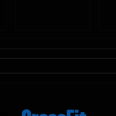
10.11.2025
10.10.
Shown Below is our CrossFit class
Shown
programming. To view our
progr
Fortitude Fitness Boot Camp &
Forti
Untamed Sport programming, use
Untam
the SugarWOD app!...
the S