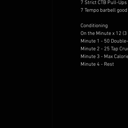
7 Strict CTB Pull-Ups
7 Tempo barbell good
Conditioning
On the Minute x 12 (3
Minute 1 - 50 Double
Minute 2 - 25 Tap Cr
Minute 3 - Max Calori
Minute 4 - Rest