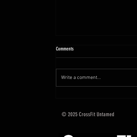
10.13 - 10.18.25 Programming Info
Comments
Hi Untamed Crew! As usual here
are the most important
information about this weeks
Write a comment...
training and current progressions:
* CURRENT...
© 2025 CrossFit Untamed