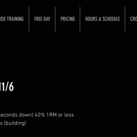
ROX TRAINING
FREE DAY
PRICING
HOURS & SCHEDULE
CRO
1/6
 seconds down) 40% 1RM or less
s (building)