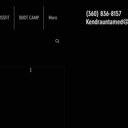
(360) 836-8157
SSFIT
BOOT CAMP
More
Kendrauntamed@