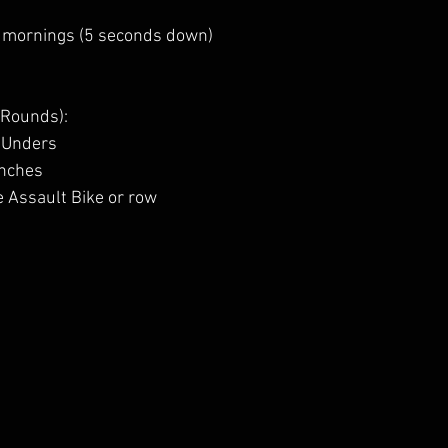
 mornings (5 seconds down)
 Rounds):
-Unders
unches
e Assault Bike or row