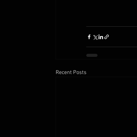
Recent Posts