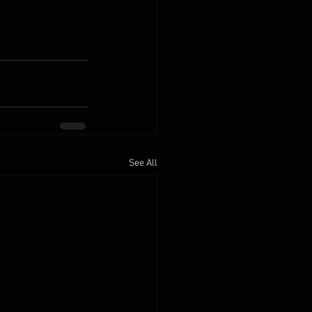
See All