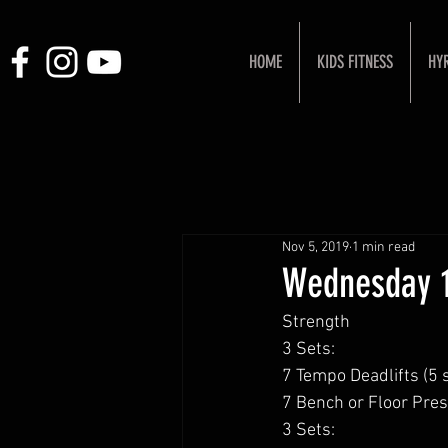
HOME
KIDS FITNESS
HY
Nov 5, 2019
1 min read
Wednesday 1
Strength 
3 Sets:
7 Tempo Deadlifts (5
7 Bench or Floor Pres
3 Sets: