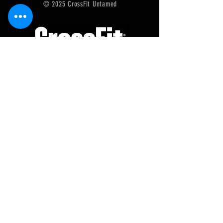
© 2025 CrossFit Untamed