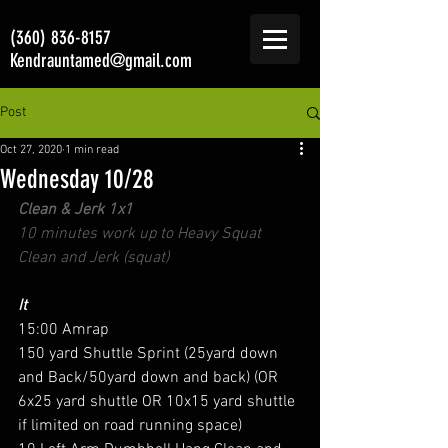
(360) 836-8157
Kendrauntamed@gmail.com
Post
Oct 27, 2020
1 min read
Wednesday 10/28
Clean & Jerk 1x1
10 minutes work up to Heavy Squat 
Clean and Jerk (squat)
It
15:00 Amrap 
150 yard Shuttle Sprint (25yard down 
and Back/50yard down and back) (OR 
6x25 yard shuttle OR 10x15 yard shuttle 
if limited on road running space) 