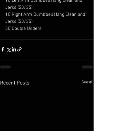
10 Left Arm Dumbbell Hang Clean and 
Jerks (50/35) 
10 Right Arm Dumbbell Hang Clean and 
Jerks (50/35) 
50 Double Unders 
See All
Recent Posts