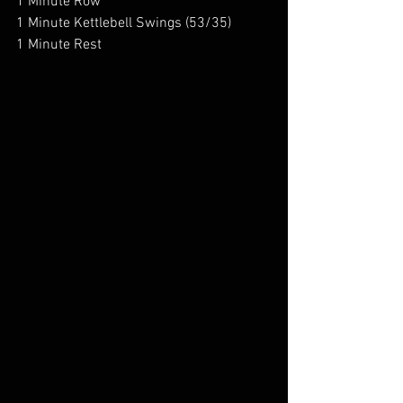
1 Minute Row
1 Minute Kettlebell Swings (53/35)
1 Minute Rest