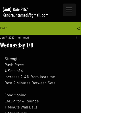
(360) 836-8157
Kendrauntamed@gmail.com
Post
Jan 7, 2020
1 min read
Wednesday 1/8
Strength 
Push Press
4 Sets of 6
increase 2-4% from last time 
Rest 2 Minutes Between Sets
Conditioning 
EMOM for 4 Rounds 
1 Minute Wall Balls 