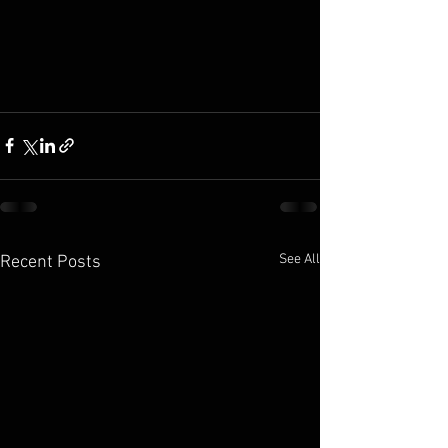
See All
Recent Posts