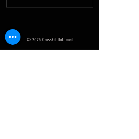
SugarWOD app!...
SugarWOD app!...
© 2025 CrossFit Untamed