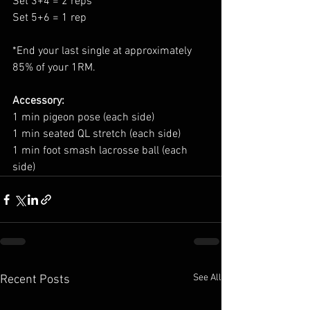
Set 3+4 = 2 reps
Set 5+6 = 1 rep
*End your last single at approximately 
85% of your 1RM.
Accessory:
1 min pigeon pose (each side)
1 min seated QL stretch (each side)
1 min foot smash lacrosse ball (each 
side)
See All
Recent Posts