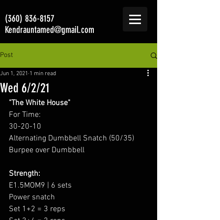
(360) 836-8157
Kendrauntamed@gmail.com
Post
Jun 1, 2021
1 min read
Wed 6/2/21
"The White House"
For Time:
30-20-10
Alternating Dumbbell Snatch (50/35)
Burpee over Dumbbell
Strength:
E1.5MOM9 | 6 sets
Power snatch
Set 1+2 = 3 reps