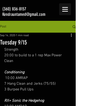
(360) 836-8157
Kendrauntamed@gmail.com
Post
Sep 14, 2020
1 min read
Tuesday 9/15
Strength
20:00 to build to a 1 rep Max Power 
Clean
Conditioning
 10:00 AMRAP 
7 Hang Clean and Jerks (75/55) 
3 Burpee Pull Ups 
RX+ Sonic the Hedgehog