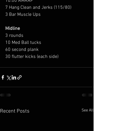
10:00 AMRAP 
7 Hang Clean and Jerks (115/80) 
3 Bar Muscle Ups
Midline
3 rounds 
10 Med Ball tucks 
60 second plank 
30 flutter kicks (each side) 
See All
Recent Posts