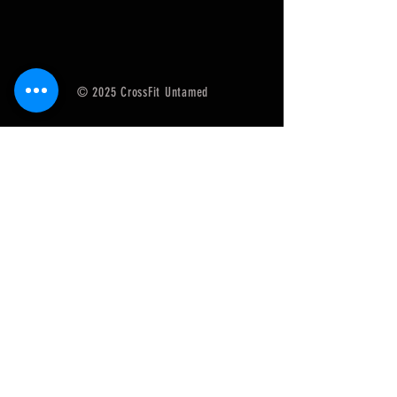
© 2025 CrossFit Untamed