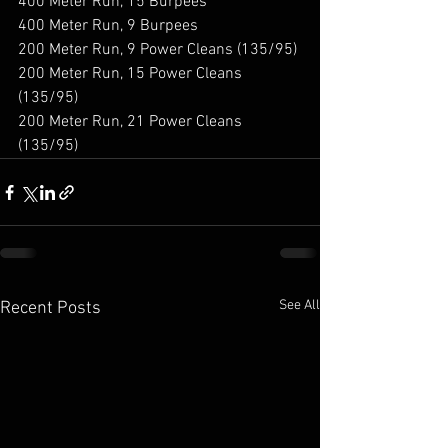
400 Meter Run, 15 Burpees 
400 Meter Run, 9 Burpees 
200 Meter Run, 9 Power Cleans (135/95) 
200 Meter Run, 15 Power Cleans 
(135/95) 
200 Meter Run, 21 Power Cleans 
(135/95)
See All
Recent Posts