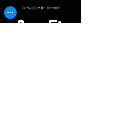
© 2025 CrossFit Untamed