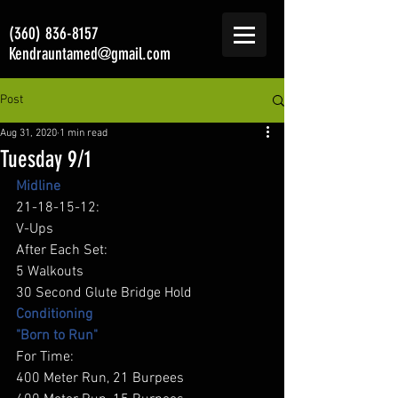
(360) 836-8157
Kendrauntamed@gmail.com
Post
Aug 31, 2020
1 min read
Tuesday 9/1
Midline
21-18-15-12: 
V-Ups 
After Each Set: 
5 Walkouts 
30 Second Glute Bridge Hold 
Conditioning
"Born to Run"
For Time: 
400 Meter Run, 21 Burpees 