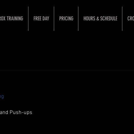
ROX TRAINING
FREE DAY
PRICING
HOURS & SCHEDULE
CRO
ng
stand Push-ups 