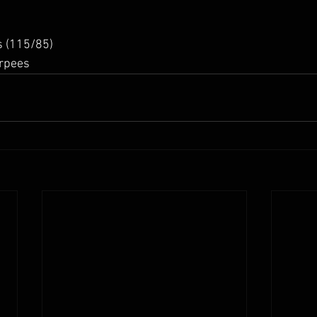
 (115/85) 
rpees 