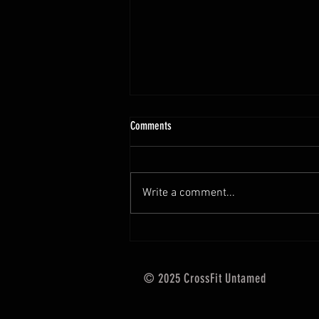
10.13 - 10.18.25 Programming Info
Comments
Hi Untamed Crew! As usual here
are the most important
information about this weeks
Write a comment...
training and current progressions:
* CURRENT...
© 2025 CrossFit Untamed