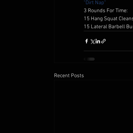
"Dirt Nap"
3 Rounds For Time: 
15 Hang Squat Cleans
15 Lateral Barbell Bu
Recent Posts