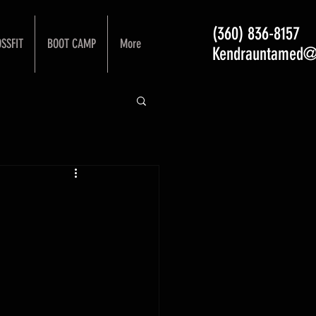
(360) 836-8157
SSFIT
BOOT CAMP
More
Kendrauntamed@