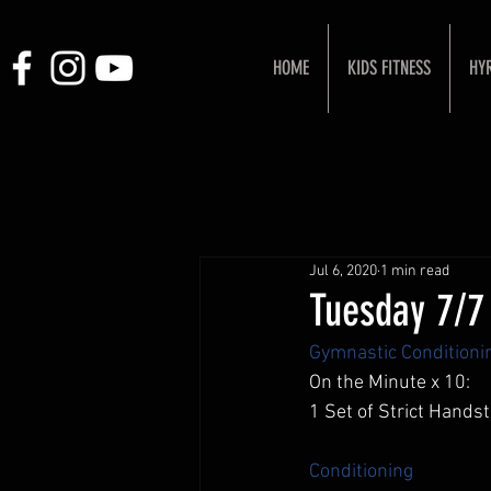
HOME
KIDS FITNESS
HY
Jul 6, 2020
1 min read
Tuesday 7/7
Gymnastic Conditioni
On the Minute x 10: 
1 Set of Strict Hand
Conditioning