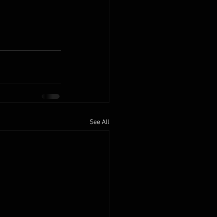
See All