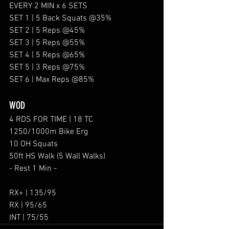
EVERY 2 MIN x 6 SETS
SET 1 | 5 Back Squats @35%
SET 2 | 5 Reps @45%
SET 3 | 5 Reps @55%
SET 4 | 5 Reps @65%
SET 5 | 3 Reps @75%
SET 6 | Max Reps @85%
WOD
4 RDS FOR TIME | 18 TC
1250/1000m Bike Erg
10 OH Squats 
50ft HS Walk (5 Wall Walks)
- Rest 1 Min -
RX+ | 135/95
RX | 95/65
INT | 75/55