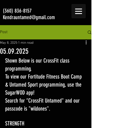
(360) 836-8157
Kendrauntamed@gmail.com
Post
May 8, 2025
1 min read
05.09.2025
Shown Below is our CrossFit class 
programming. 
To view our Fortitude Fitness Boot Camp 
& Untamed Sport programming, use the 
SugarWOD app! 
Search for “CrossFit Untamed" and our 
passcode is "wildones".
STRENGTH