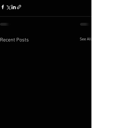
See All
Recent Posts