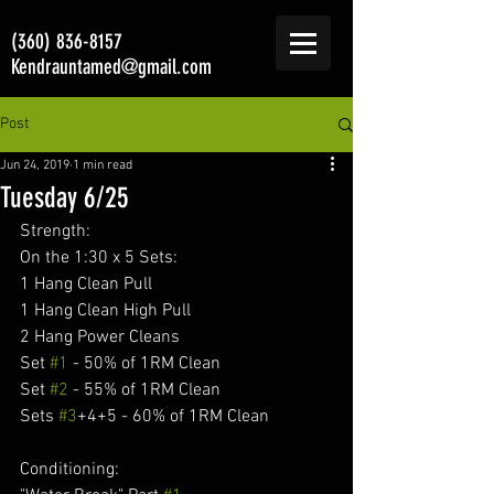
(360) 836-8157
Kendrauntamed@gmail.com
Post
Jun 24, 2019
1 min read
Tuesday 6/25
Strength:
On the 1:30 x 5 Sets:
1 Hang Clean Pull
1 Hang Clean High Pull
2 Hang Power Cleans
Set 
#1
 - 50% of 1RM Clean
Set 
#2
 - 55% of 1RM Clean
Sets 
#3
+4+5 - 60% of 1RM Clean
Conditioning: