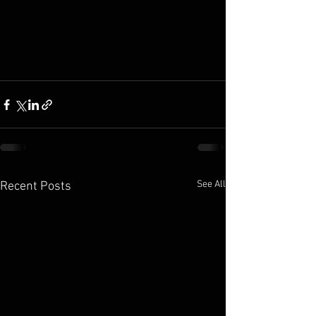
See All
Recent Posts