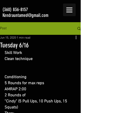
(360) 836-8157
Kendrauntamed@gmail.com
Post
Jun 15, 2020
1 min read
Tuesday 6/16
Skill Work 
Clean technique
Conditioning 
5 Rounds for max reps 
AMRAP 2:00
2 Rounds of 
“Cindy” (5 Pull Ups, 10 Push Ups, 15 
Squats) 