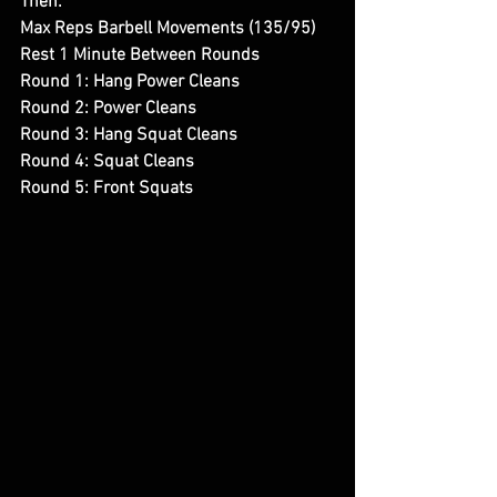
Then:
Max Reps Barbell Movements (135/95)
Rest 1 Minute Between Rounds
Round 1: Hang Power Cleans
Round 2: Power Cleans 
Round 3: Hang Squat Cleans
Round 4: Squat Cleans
Round 5: Front Squats 