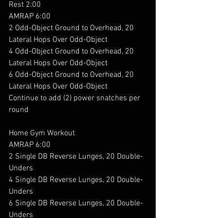
Rest 2:00
AMRAP 6:00
2 Odd-Object Ground to Overhead, 20 
Lateral Hops Over Odd-Object
4 Odd-Object Ground to Overhead, 20 
Lateral Hops Over Odd-Object
6 Odd-Object Ground to Overhead, 20 
Lateral Hops Over Odd-Object
Continue to add (2) power snatches per 
round
Home Gym Workout 
AMRAP 6:00
2 Single DB Reverse Lunges, 20 Double-
Unders
4 Single DB Reverse Lunges, 20 Double-
Unders
6 Single DB Reverse Lunges, 20 Double-
Unders