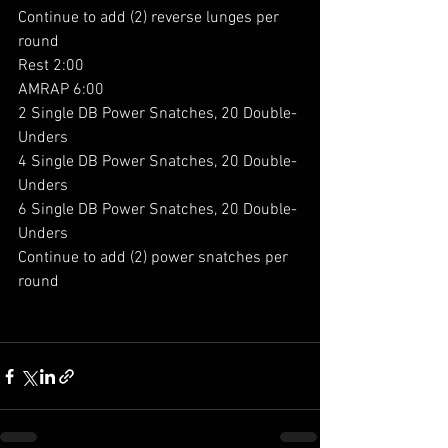
Continue to add (2) reverse lunges per 
round
Rest 2:00
AMRAP 6:00
2 Single DB Power Snatches, 20 Double-
Unders
4 Single DB Power Snatches, 20 Double-
Unders
6 Single DB Power Snatches, 20 Double-
Unders
Continue to add (2) power snatches per 
round