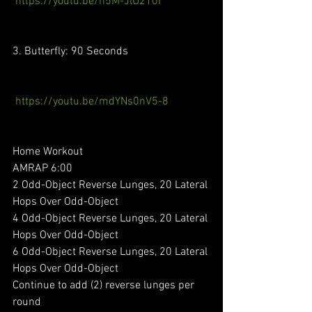
https://youtu.be/n5M-JlU210I
3. Butterfly: 90 Seconds
https://youtu.be/mdYNs0nV5-8
Home Workout 
AMRAP 6:00
2 Odd-Object Reverse Lunges, 20 Lateral 
Hops Over Odd-Object
4 Odd-Object Reverse Lunges, 20 Lateral 
Hops Over Odd-Object
6 Odd-Object Reverse Lunges, 20 Lateral 
Hops Over Odd-Object
Continue to add (2) reverse lunges per 
round