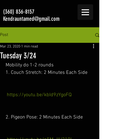
(360) 836-8157
Kendrauntamed@gmail.com
Post
Mar 23, 2020
1 min read
Tuesday 3/24
Mobility do 1-2 rounds 
1. Couch Stretch: 2 Minutes Each Side
https://youtu.be/kbId9zYgoFQ
2. Pigeon Pose: 2 Minutes Each Side