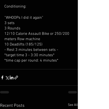
Conditioning:
“WHOOPs I did it again”
3 sets
3 Rounds
12/10 Calorie Assault Bike or 250/200 
meters Row machine
10 Deadlifts (185/125)
- Rest 3 minutes between sets -
*target time 3 - 3:30 minutes*
*time cap per round: 4 minutes*
See All
Recent Posts