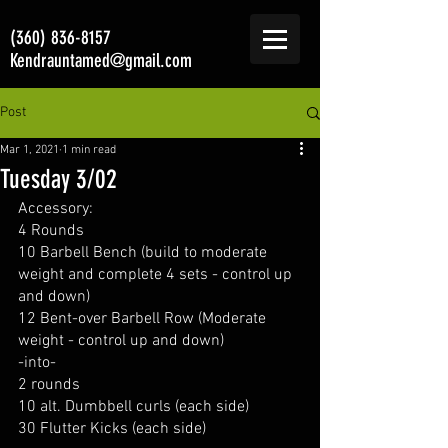
(360) 836-8157
Kendrauntamed@gmail.com
Post
Mar 1, 2021
1 min read
Tuesday 3/02
Accessory:
4 Rounds
10 Barbell Bench (build to moderate 
weight and complete 4 sets - control up 
and down)
12 Bent-over Barbell Row (Moderate 
weight - control up and down)
-into-
2 rounds
10 alt. Dumbbell curls (each side)
30 Flutter Kicks (each side)