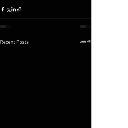
See All
Recent Posts