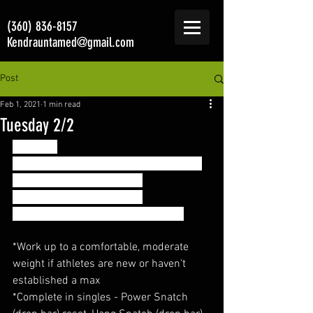
(360) 836-8157
Kendrauntamed@gmail.com
Post
Feb 1, 2021
1 min read
Tuesday 2/2
Strength
Power Snatch + Hang Snatch + Snatch:
- 2x3 @70% of max Snatch
- 3x3 @75% of max Snatch
* Rest 60-90 seconds between sets
*Work up to a comfortable, moderate 
weight if athletes are new or haven't  
established a max
*Complete in singles - Power Snatch 