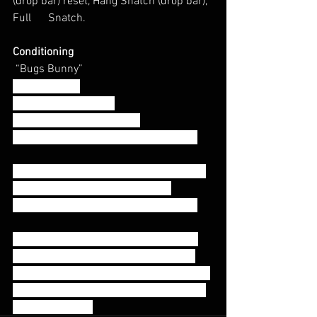
(drop bar) reset, Hang Snatch (drop bar), 
Full      Snatch.
Conditioning
 “Bugs Bunny”
10:00 AMRAP
15 Wall Balls (20/14)
Toes to Bar 5-10-15-20. . .
(Increasing T2B by 5 reps each round)
Wallballs: 
Athletes should use a weight 
that will allow them to complete 
wallballs unbroken or a max of 2 sets.
Toes to bar: 
Athletes should complete 
toes to bar in amounts that will allow 
them to take a short break and continue 
moving without burning out (suggested 
sets of 5-7 reps)