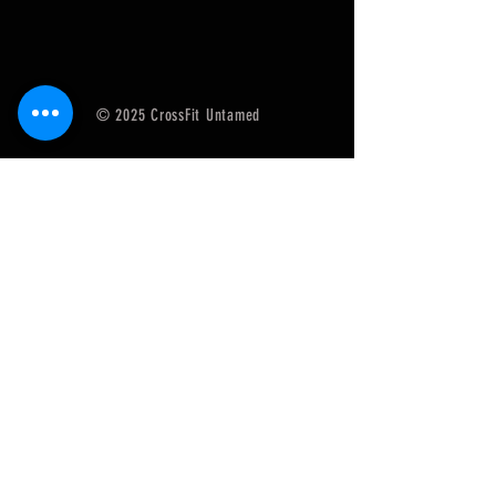
© 2025 CrossFit Untamed