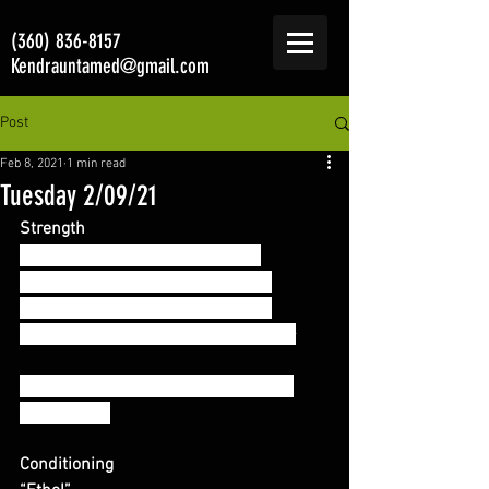
(360) 836-8157
Kendrauntamed@gmail.com
Post
Feb 8, 2021
1 min read
Tuesday 2/09/21
Strength
2 position (Floor + Hang) Cleans:
- (1+1) x 2 sets @ 80% 1RM Clean
- (1+1) x 3 sets @ 85% 1RM Clean
- rest 60-90 seconds between sets –
**Complex is completed unbroken if 
comfortable
Conditioning