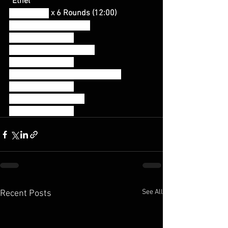
“Ethel”
Task Tabata
 x 6 Rounds (12:00)
20 seconds of pull-ups
-Rest 10 seconds-
20 seconds of push-ups
-Rest 10 seconds-
20 seconds of step-back lunges
-Rest 10 seconds-
20 seconds of squats
-Rest 10 seconds-
See All
Recent Posts