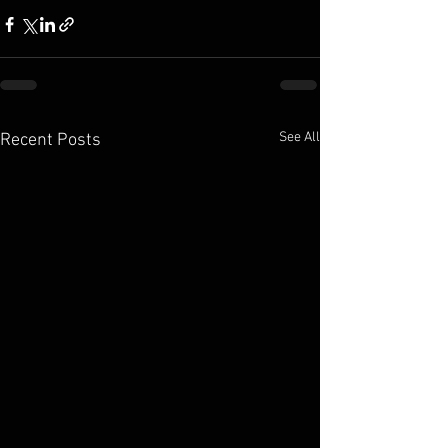
See All
Recent Posts