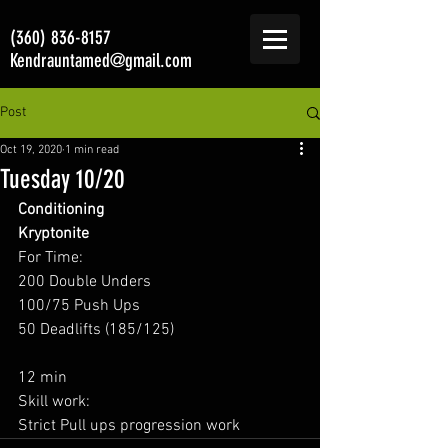
(360) 836-8157
Kendrauntamed@gmail.com
Post
Oct 19, 2020
1 min read
Tuesday 10/20
Conditioning
Kryptonite
For Time: 
200 Double Unders 
100/75 Push Ups 
50 Deadlifts (185/125) 
12 min 
Skill work:  
Strict Pull ups progression work 