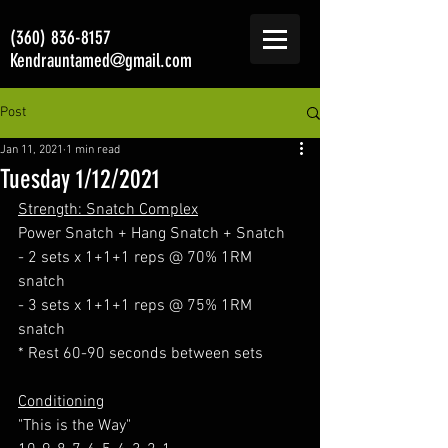
(360) 836-8157
Kendrauntamed@gmail.com
Post
Jan 11, 2021
1 min read
Tuesday 1/12/2021
Strength: Snatch Complex
Power Snatch + Hang Snatch + Snatch
- 2 sets x 1+1+1 reps @ 70% 1RM 
snatch
- 3 sets x 1+1+1 reps @ 75% 1RM 
snatch
* Rest 60-90 seconds between sets
Conditioning
"This is the Way"