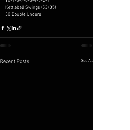
10-9-8-7-6-5-4-3-2-1
Kettlebell Swings (53/35)
30 Double Unders
See All
Recent Posts