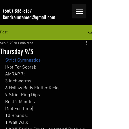
(360) 836-8157
Kendrauntamed@gmail.com
Post
Sep 2, 2020
1 min read
Thursday 9/3
Strict Gymnastics
[Not For Score]: 
AMRAP 7: 
3 Inchworms 
6 Hollow Body Flutter Kicks  
9 Strict Ring Dips 
Rest 2 Minutes 
[Not For Time]: 
10 Rounds: 
1 Wall Walk 