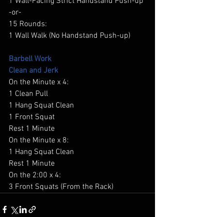
1 Wall-Facing Strict Handstand Push-up 
-or- 
15 Rounds: 
1 Wall Walk (No Handstand Push-up) 
Barbell Work
Clean and Jerk
On the Minute x 4: 
1 Clean Pull 
1 Hang Squat Clean 
1 Front Squat 
Rest 1 Minute 
On the Minute x 8: 
1 Hang Squat Clean 
Rest 1 Minute 
On the 2:00 x 4: 
3 Front Squats (From the Rack) 