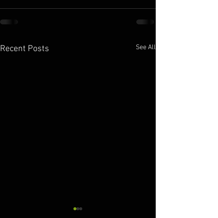
See All
Recent Posts
10.11.2025
10.10.2025