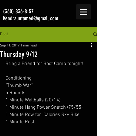
(360) 836-8157
Kendrauntamed@gmail.com
Post
Sep 11, 2019
1 min read
Thursday 9/12
Bring a Friend for Boot Camp tonight! 
Conditioning 
"Thumb War"
5 Rounds: 
1 Minute Wallballs (20/14) 
1 Minute Hang Power Snatch (75/55) 
1 Minute Row for  Calories Rx+ Bike  
1 Minute Rest 