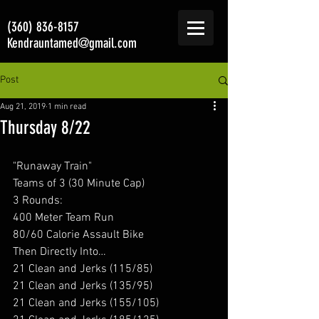
(360) 836-8157
Kendrauntamed@gmail.com
Post
Aug 21, 2019
1 min read
Thursday 8/22
"Runaway Train"
Teams of 3 (30 Minute Cap)
3 Rounds:
400 Meter Team Run
80/60 Calorie Assault Bike
Then Directly Into…
21 Clean and Jerks (115/85)
21 Clean and Jerks (135/95)
21 Clean and Jerks (155/105)