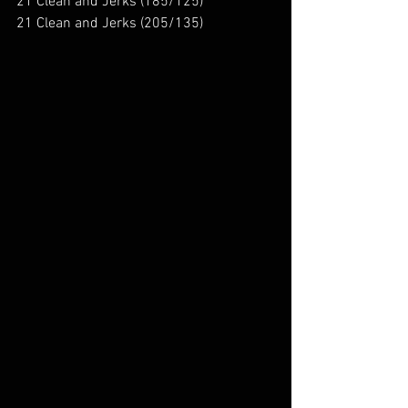
21 Clean and Jerks (185/125)
21 Clean and Jerks (205/135)