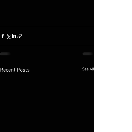
See All
Recent Posts