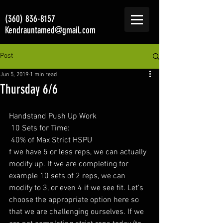
(360) 836-8157
Kendrauntamed@gmail.com
Post
Jun 5, 2019
1 min read
Thursday 6/6
Handstand Push Up Work 
 10 Sets for Time:
 40% of Max Strict HSPU
f we have 5 or less reps, we can actually 
modify up. If we are completing for 
example 10 sets of 2 reps, we can 
modify to 3, or even 4 if we see fit. Let's 
choose the appropriate option here so 
that we are challenging ourselves. If we 