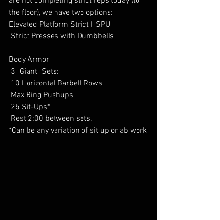
are not completing strict reps today (to 
the floor), we have two options:
Elevated Platform Strict HSPU
 Strict Presses with Dumbbells
Body Armor
 3 "Giant" Sets:
 10 Horizontal Barbell Rows
 Max Ring Pushups
 25 Sit-Ups* 
 Rest 2:00 between sets.
*Can be any variation of sit up or ab work