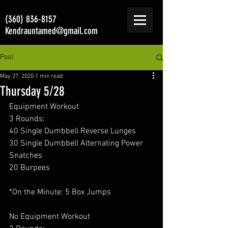
(360) 836-8157
Kendrauntamed@gmail.com
Post
May 27, 2020
1 min read
Thursday 5/28
Equipment Workout 
3 Rounds:
40 Single Dumbbell Reverse Lunges
30 Single Dumbbell Alternating Power 
Snatches
20 Burpees
*On the Minute: 5 Box Jumps
No Equipment Workout 