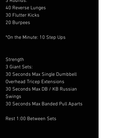
3 Rounds:
40 Reverse Lunges
30 Flutter Kicks 
20 Burpees
*On the Minute: 10 Step Ups
Strength
3 Giant Sets:
30 Seconds Max Single Dumbbell 
Overhead Tricep Extensions
30 Seconds Max DB / KB Russian 
Swings
30 Seconds Max Banded Pull Aparts
Rest 1:00 Between Sets