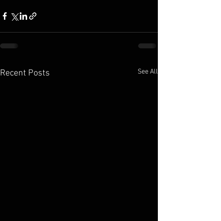
See All
Recent Posts