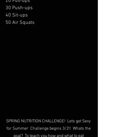
20 Pull-ups
30 Push-ups
40 Sit-ups
50 Air Squats
SPRING NUTRITION CHALLENGE!  Lets get Sexy 
for Summer  Challenge begins 3/2!!  Whats the 
goal?  To teach you how and what to eat 