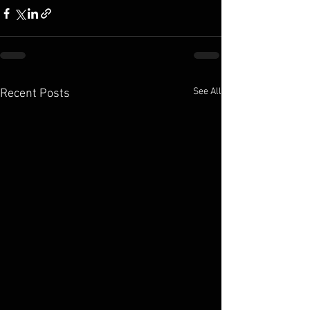
See All
Recent Posts