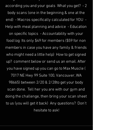
according you and your goals  What you get?  - 2 
body scans (one in the beginning & one at the 
end)  - Macros specifically calculated for YOU  - 
Help with meal planning and advice  - Education 
on specific topics  - Accountability with your 
food log  Its only $49 for members ($59 for non 
members in case you have any family & friends 
who might need a little help)  How to get signed 
up?  comment below or send us an email. After 
you have signed up you can go to Max Muscle ( 
7017 NE Hwy 99 Suite 100, Vancouver, WA 
98665) between 2/20 & 2/28to get your body 
scan done.  Tell her you are with our gym and 
doing the challenge, then bring your scan sheet 
to us (you will get it back)  Any questions?  Don't 
hesitate to ask!