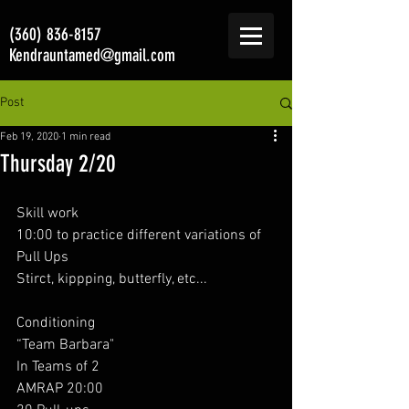
(360) 836-8157
Kendrauntamed@gmail.com
Post
Feb 19, 2020
1 min read
Thursday 2/20
Skill work 
10:00 to practice different variations of 
Pull Ups
Stirct, kippping, butterfly, etc... 
Conditioning
“Team Barbara"
In Teams of 2
AMRAP 20:00