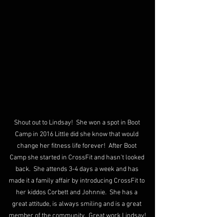
Shout out to Lindsay!  She won a spot in Boot 
Camp in 2016 Little did she know that would 
change her fitness life forever!  After Boot 
Camp she started in CrossFit and hasn't looked 
back.  She attends 3-4 days a week and has 
made it a family affair by introducing CrossFit to 
her kiddos Corbett and Johnnie.  She has a 
great attitude, is always smiling and is a great 
member of the community.  Great work Lindsay!