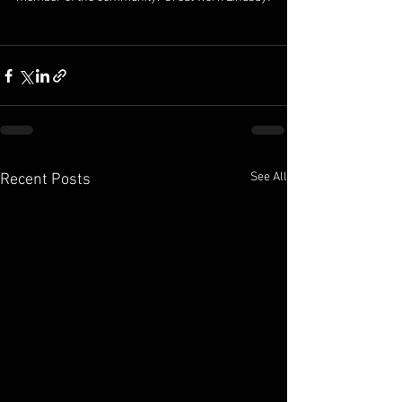
See All
Recent Posts