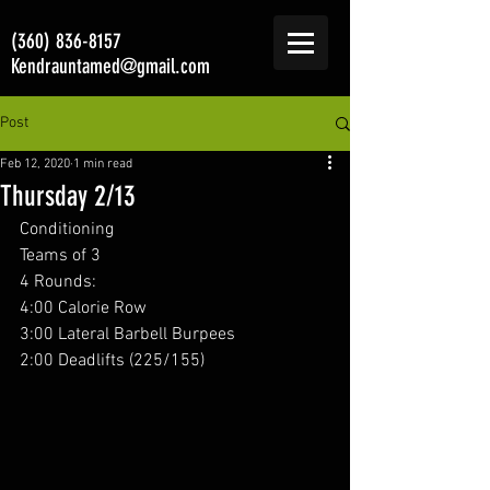
(360) 836-8157
Kendrauntamed@gmail.com
Post
Feb 12, 2020
1 min read
Thursday 2/13
Conditioning 
Teams of 3
4 Rounds:
4:00 Calorie Row
3:00 Lateral Barbell Burpees
2:00 Deadlifts (225/155)