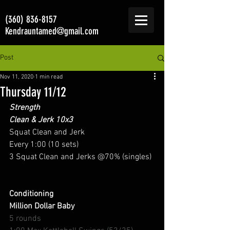
(360) 836-8157
Kendrauntamed@gmail.com
Post
Nov 11, 2020
1 min read
Thursday 11/12
Strength
Clean & Jerk 10x3
Squat Clean and Jerk 
Every 1:00 (10 sets) 
3 Squat Clean and Jerks @70% (singles) 
Conditioning
Million Dollar Baby
5 rounds