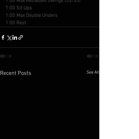
1:00 Max Kettlebell Swings (53/35)
1:00 Sit Ups
1:00 Max Double Unders
1:00 Rest
See All
Recent Posts