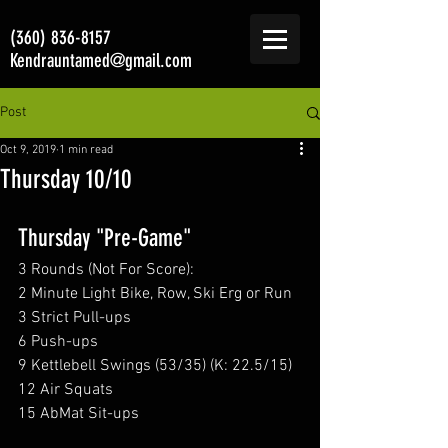
(360) 836-8157
Kendrauntamed@gmail.com
Post
Oct 9, 2019
1 min read
Thursday 10/10
Thursday "Pre-Game"
3 Rounds (Not For Score):
2 Minute Light Bike, Row, Ski Erg or Run
3 Strict Pull-ups
6 Push-ups
9 Kettlebell Swings (53/35) (K: 22.5/15)
12 Air Squats
15 AbMat Sit-ups