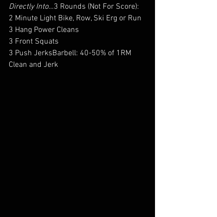
Directly Into…
3 Rounds (Not For Score):
2 Minute Light Bike, Row, Ski Erg or Run
3 Hang Power Cleans
3 Front Squats
3 Push JerksBarbell: 40-50% of 1RM 
Clean and Jerk 