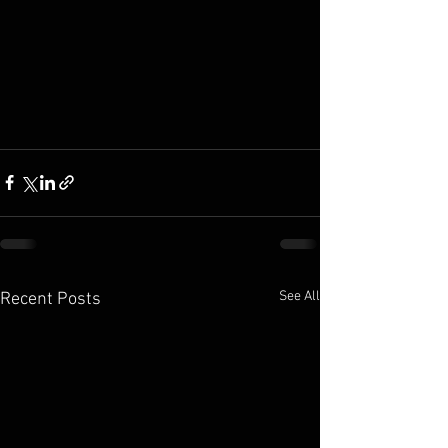
See All
Recent Posts