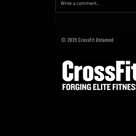
Write a comment...
training and current progressions:
* CURRENT...
© 2025 CrossFit Untamed