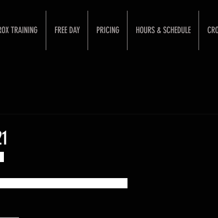
ROX TRAINING
FREE DAY
PRICING
HOURS & SCHEDULE
CRO
21
k:
sed by your coach's imagination :)