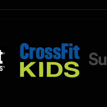
Untamed Sport programming, use
Untam
the SugarWOD app!...
the S