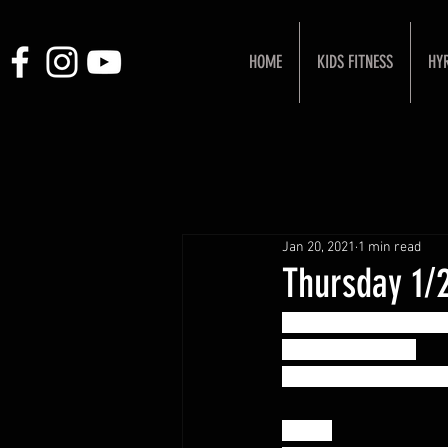
HOME
KIDS FITNESS
HY
Jan 20, 2021
1 min read
Thursday 1/
Strength or Skill Wor
COACH'S CHOICE!
Show up and be surpri
“Klaw”