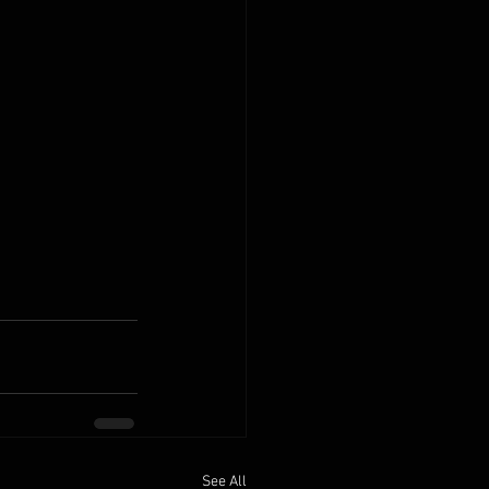
See All