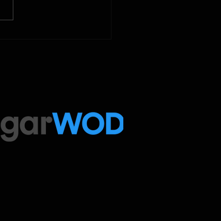
ed Sport programming, use
ugarWOD app!...