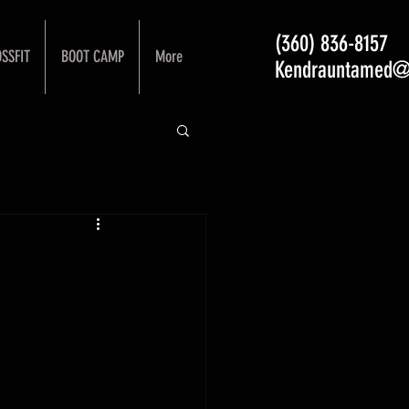
(360) 836-8157
SSFIT
BOOT CAMP
More
Kendrauntamed@