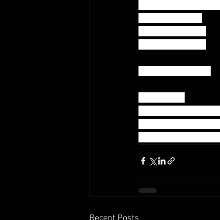
AMRAP 20:00 – Teams
M/M – 2000 Row
F/F -  1600m Row
M/F - 1800m Row
-in remaining time-
Max Rounds
20 Burpee Box Jump 
10 Power Snatch (12
*split all reps as desi
Recent Posts