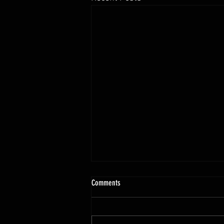
10.13 - 10.18.25 Programming Info
Comments
Hi Untamed Crew! As usual here
are the most important
information about this weeks