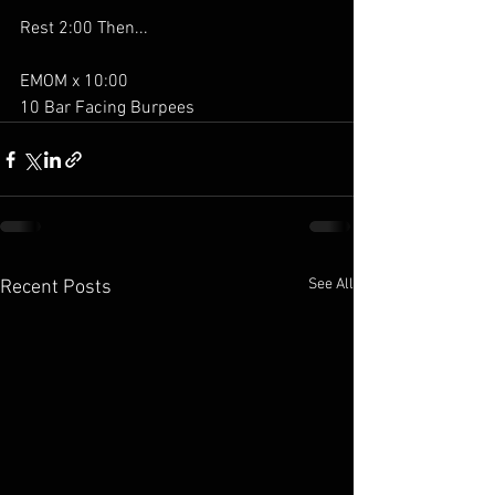
Rest 2:00 Then...
EMOM x 10:00
10 Bar Facing Burpees
See All
Recent Posts