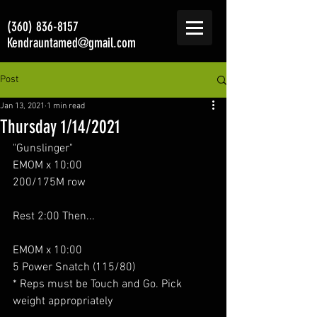
(360) 836-8157
Kendrauntamed@gmail.com
Post
Jan 13, 2021
1 min read
Thursday 1/14/2021
"Gunslinger"
EMOM x 10:00
200/175M row
Rest 2:00 Then...
EMOM x 10:00
5 Power Snatch (115/80)
* Reps must be Touch and Go. Pick 
weight appropriately