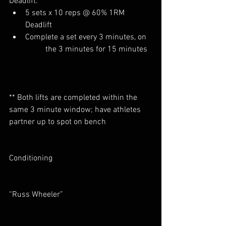
Deadlift:
5 sets x 10 reps @ 60% 1RM 	
Deadlift
Complete a set every 3 minutes, on 
	the 3 minutes for 15 minutes  
** Both lifts are completed within the 
same 3 minute window; have athletes 
partner up to spot on bench
Conditioning
“Russ Wheeler”