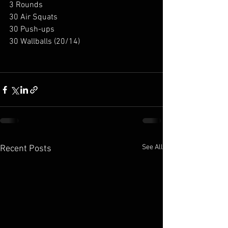
3 Rounds
30 Air Squats
30 Push-ups
30 Wallballs (20/14)
See All
Recent Posts