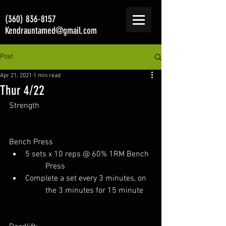
(360) 836-8157
Kendrauntamed@gmail.com
Post
Apr 21, 2021
1 min read
Thur 4/22
Strength
Bench Press
5 sets x 10 reps @ 60% 1RM Bench 
	Press
Complete a set every 3 minutes, on 
	the 3 minutes for 15 minute  