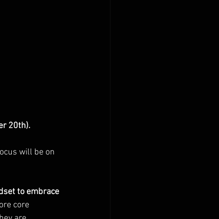
r 20th).
ocus will be on 
ndset to embrace 
ore core 
hey are 