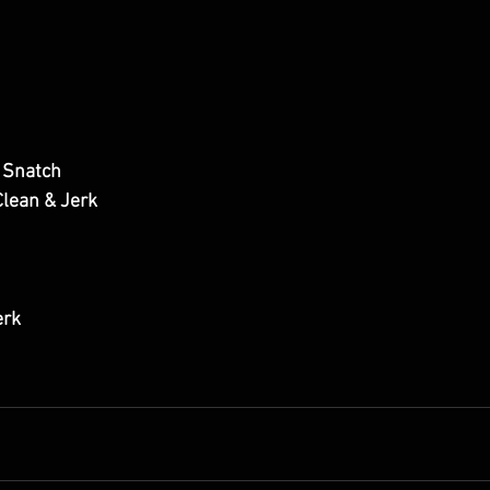
 Snatch
lean & Jerk
erk