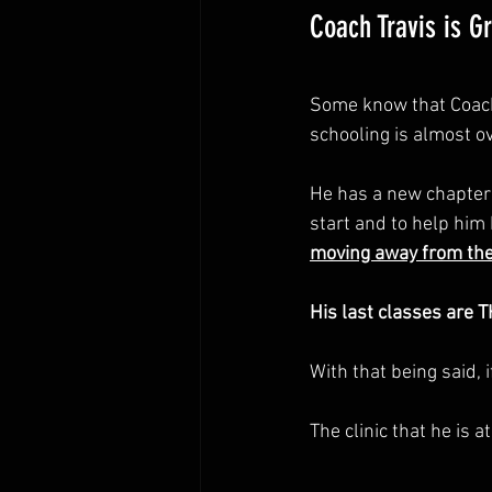
Coach Travis is G
Some know that Coach 
schooling is almost ov
He has a new chapter i
start and to help him 
moving away from the 
His last classes are T
With that being said,
The clinic that he is a