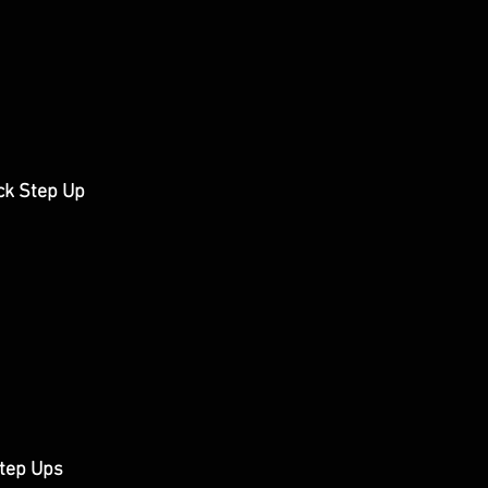
ck Step Up
tep Ups