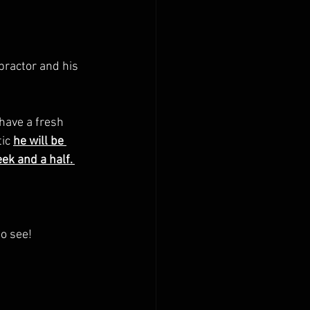
ractor and his 
have a fresh  
tic
he will be 
k and a half. 
o see! 