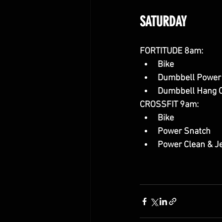
SATURDAY
FORTITUDE 8am:
Bike
Dumbbell Power
Dumbbell Hang C
CROSSFIT 9am:
Bike
Power Snatch
Power Clean & J