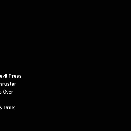
evil Press
hruster
p Over
& Drills