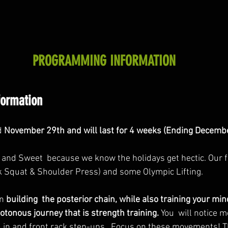
PROGRAMMING INFORMATION
formation
d 
November 29th and will last for 4 weeks (Ending Decembe
t and Sweet  because we know the holidays get hectic. Our f
k Squat & Shoulder Press) and some Olympic Lifting. 
n 
building  the posterior chain, while also training your mi
tonous journey that is strength training.
 You  will notice m
 in and front rack step-ups.  Focus on these movements! T