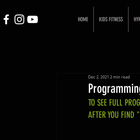
HOME
KIDS FITNESS
HY
Dec 2, 2021
2 min read
Programming
TO SEE FULL PR
AFTER YOU FIND 