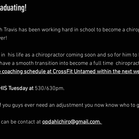
raduating!
Travis has been working hard in school to become a chirop
er! 
n  his life as a chiropractor coming soon and so for him to 
have a smooth transition into become a full time  chiroprac
coaching schedule at CrossFit Untamed within the next wee
HIS Tuesday at 
530/630pm.
 if you guys ever need an adjustment you now know who to g
t can be contact at 
opdahlchiro@gmail.com. 