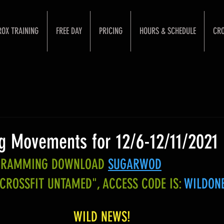
ROX TRAINING
FREE DAY
PRICING
HOURS & SCHEDULE
CRO
 Movements for 12/6-12/11/2021
OGRAMMING DOWNLOAD
SUGARWOD
"CROSSFIT UNTAMED", ACCESS CODE IS:
WILDON
WILD NEWS!