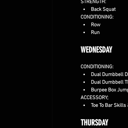
STRENGTH:
Back Squat
CONDITIONING:
Row
Run
WEDNESDAY
CONDITIONING:
Dual Dumbbell D
Dual Dumbbell T
Burpee Box Jum
ACCESSORY;
Toe To Bar Skills 
THURSDAY