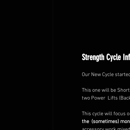
Strength Cycle In
Our New Cycle starte
This one will be Shor
two Power  Lifts (Bac
This cycle will focus o
the  (sometimes) mono
accessory work mixed