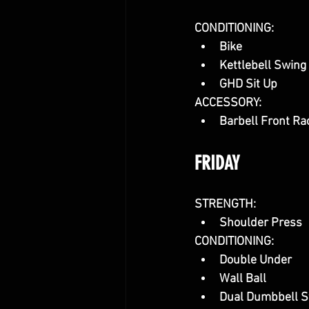
CONDITIONING:
Bike
Kettlebell Swing
GHD Sit Up
ACCESSORY:
Barbell Front Ra
FRIDAY
STRENGTH:
Shoulder Press
CONDITIONING:
Double Under
Wall Ball
Dual Dumbbell S