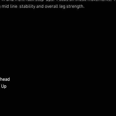
 mid line  stability and overall leg strength.
rhead
l Up