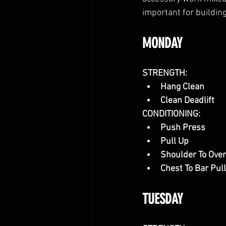
important for building
MONDAY
STRENGTH:
Hang Clean
Clean Deadlift
CONDITIONING:
Push Press
Pull Up
Shoulder To Ove
Chest To Bar Pul
TUESDAY