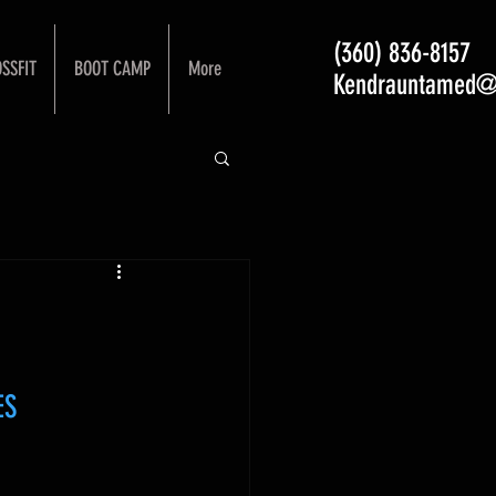
(360) 836-8157
SSFIT
BOOT CAMP
More
Kendrauntamed@
ES