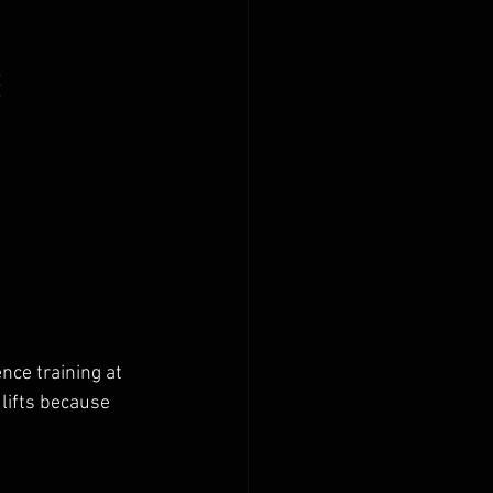
 
ce training at 
lifts because 