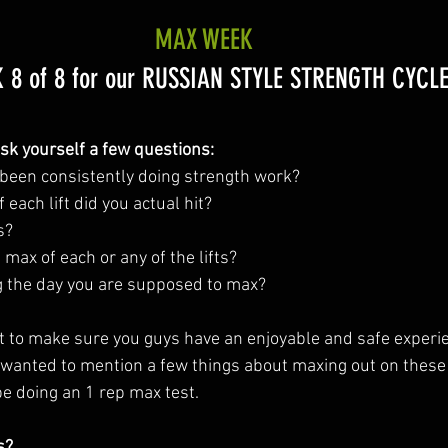
MAX WEEK
 8 of 8 for our RUSSIAN STYLE STRENGTH CYCLE
ask yourself a few questions:
been consistently doing strength work?
each lift did you actual hit?
s?
 max of each or any of the lifts?
g the day you are supposed to max?
t to make sure you guys have an enjoyable and safe experien
anted to mention a few things about maxing out on these 
e doing an 1 rep max test. 
s?