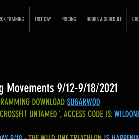
ROX TRAINING
FREE DAY
PRICING
HOURS & SCHEDULE
CRO
g Movements 9/12-9/18/2021
OGRAMMING DOWNLOAD
SUGARWOD
"CROSSFIT UNTAMED", ACCESS CODE IS:
WILDON
Y 9/18 - 
THE WILD ONE TRIATHLON
 IS HAPPENI