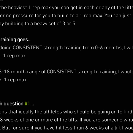
t the heaviest 1 rep max you can get in each or any of the lift
or no pressure for you to build to a 1 rep max. You can just 
 building to a heavy set of 3 or 5. 
raining goes... 
 doing CONSISTENT strength training from 0-6 months, I w
. 1 rep max. 
e 6-18 month range of CONSISTENT strength training, I wo
S. 1 rep max.
h question 
#1
...
 8 weeks of one or more of the lifts. If you are someone who
 But for sure if you have hit less than 6 weeks of a lift I wo