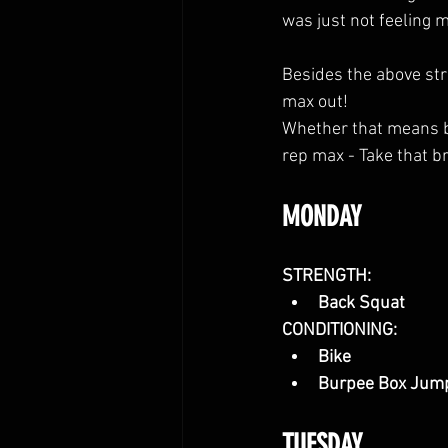
was just not feeling m
Besides the above stre
max out! 
Whether that means bui
rep max - Take that br
MONDAY
STRENGTH:
Back Squat
CONDITIONING:
Bike
Burpee Box Jum
TUESDAY