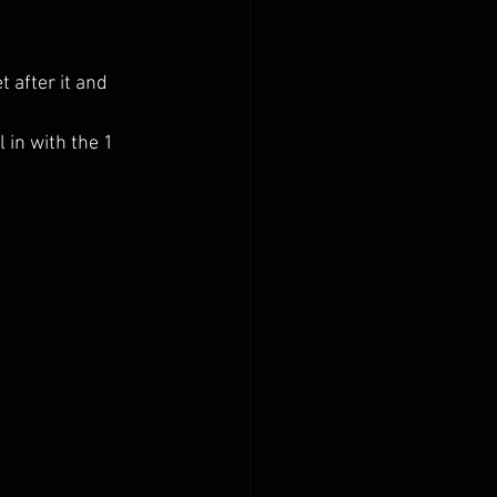
 after it and 
 in with the 1 