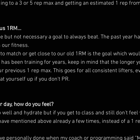
ng to a 3 or 5 rep max and getting an estimated 1 rep from
ous 1RM...
h our fitness. 
 to match or get close to our old 1RM is the goal which would
as been training for years, keep in mind that the longer yo
ur previous 1 rep max. This goes for all consistent lifters, e
at yourself up if you don't PR. 
r day, how do you feel?
ell and hydrate but if you get to class and still don't feel w
 have mentioned above already a few times, instead of a 1 re
have personally done when my coach or programming said "M