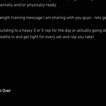
entally and/or physically ready. 
ngth training message I am sharing with you guys - lets get
lding to a heavy 3 or 5 rep for the day or actually going all
eathe in and get tight for every set and rep you take!
p Over