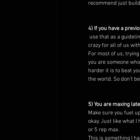
recommend just buildi
4) If you have a previ
 use that as a guideline but not necessary a goal to always beat. The past year has been a little 
crazy for all of us wit
For most of us, trying
you are someone who h
harder it is to beat yo
the world. So don't be
5) You are maxing late
Make sure you fuel up w
okay. Just like what I
or 5 rep max. 
This is something I 