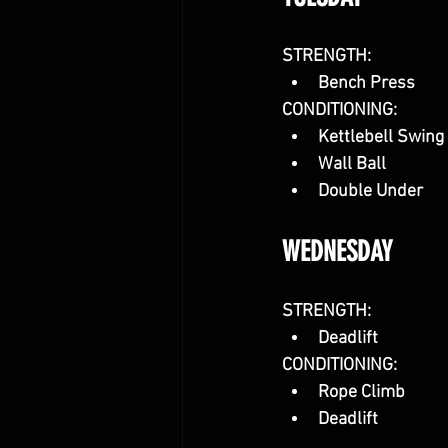
STRENGTH:
Bench Press
CONDITIONING:
Kettlebell Swing
Wall Ball
Double Under
WEDNESDAY
STRENGTH:
Deadlift
CONDITIONING: 
Rope Climb
Deadlift