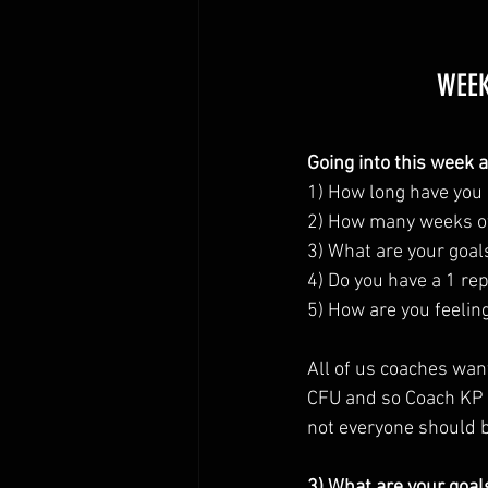
WEEK
Going into this week 
1) How long have you 
2) How many weeks of 
3) What are your goal
4) Do you have a 1 rep
5) How are you feelin
All of us coaches wan
CFU and so Coach KP w
not everyone should b
3) What are your goal