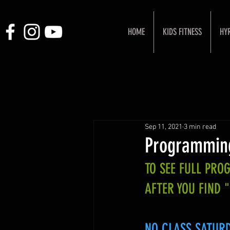
HOME
KIDS FITNESS
HY
Sep 11, 2021
3 min read
Programmin
TO SEE FULL PR
AFTER YOU FIND 
NO CLASS SATURDA