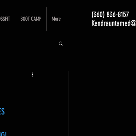
(360) 836-8157
SSFIT
BOOT CAMP
More
Kendrauntamed@
ES
NG!