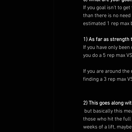
If you goal isn't to ge
than there is no need 
estimated 1 rep max by
1) As far as strength t
If you have only been
you do a 5 rep max VS
If you are around th
finding a 3 rep max V
2) This goes along wit
 but basically this means that ideally the athletes who should be going on to find a 1 rep max are 
those who hit the full
weeks of a lift, maybe.