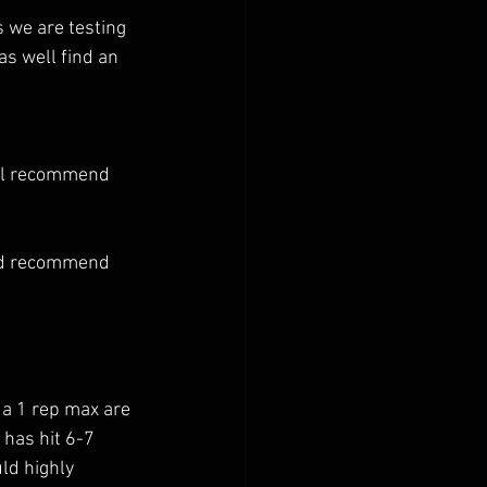
s we are testing 
as well find an 
ill recommend 
uld recommend 
 has hit 6-7 
uld highly 