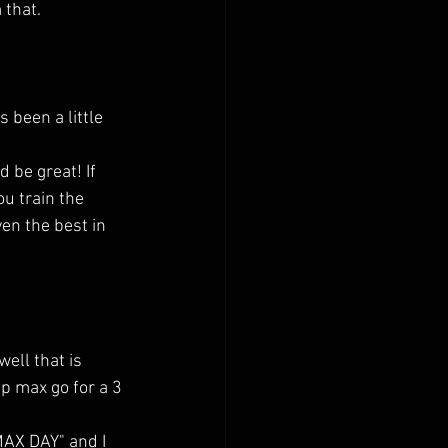
 that.
 be great! If 
u train the 
ven the best in 
ell that is 
p max go for a 3 
AX DAY" and I 