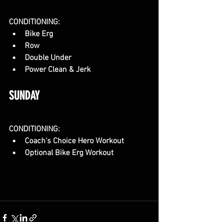
CONDITIONING:
Bike Erg
Row
Double Under
Power Clean & Jerk
SUNDAY
CONDITIONING:
Coach's Choice Hero Workout
Optional Bike Erg Workout