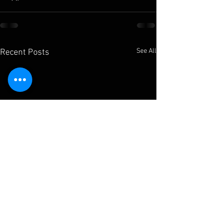
See All
Recent Posts