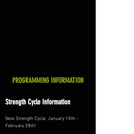
PROGRAMMING INFORMATION
Strength Cycle Information
New Strength Cycle: January 10th - 
February 28th! 