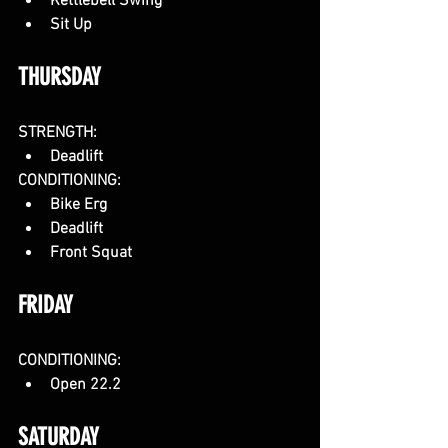
Kettlebell Swing
Sit Up
THURSDAY
STRENGTH:
Deadlift
CONDITIONING:
Bike Erg
Deadlift
Front Squat
FRIDAY
CONDITIONING:
Open 22.2
SATURDAY