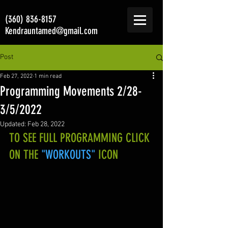
(360) 836-8157
Kendrauntamed@gmail.com
Post
Feb 27, 2022
1 min read
Programming Movements 2/28-
3/5/2022
Updated:
Feb 28, 2022
TO SEE FULL PROGRAMMING CLICK 
ON THE 
"WORKOUTS"
 ICON