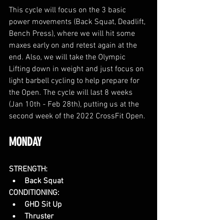
This cycle will focus on the 3 basic 
power movements (Back Squat, Deadlift, 
Bench Press), where we will hit some 
maxes early on and retest again at the 
end. Also, we will take the Olympic 
Lifting down in weight and just focus on 
light barbell cycling to help prepare for 
the Open. The cycle will last 8 weeks 
(Jan 10th - Feb 28th), putting us at the 
second week of the 2022 CrossFit Open. 
MONDAY
STRENGTH:
Back Squat
CONDITIONING:
GHD Sit Up
Thruster