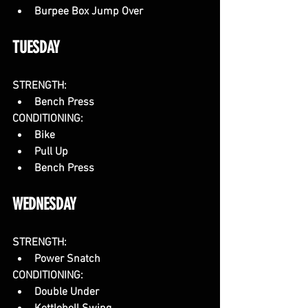
Burpee Box Jump Over
TUESDAY
STRENGTH:
Bench Press
CONDITIONING:
Bike
Pull Up
Bench Press
WEDNESDAY
STRENGTH:
Power Snatch
CONDITIONING:
Double Under