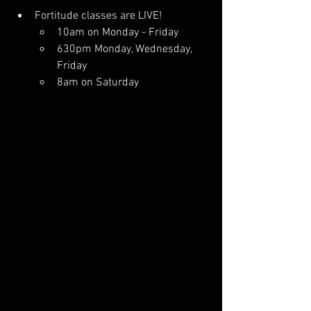
Fortitude classes are LIVE! 
10am on Monday - Friday
630pm Monday, Wednesday, 
Friday
8am on Saturday