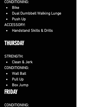
CONDITIONING: 
Bike
Dual Dumbbell Walking Lunge
Push Up
ACCESSORY:
Handstand Skills & Drills
THURSDAY
STRENGTH:
Clean & Jerk
CONDITIONING:
Wall Ball
Pull Up
Box Jump
FRIDAY
CONDITIONING: