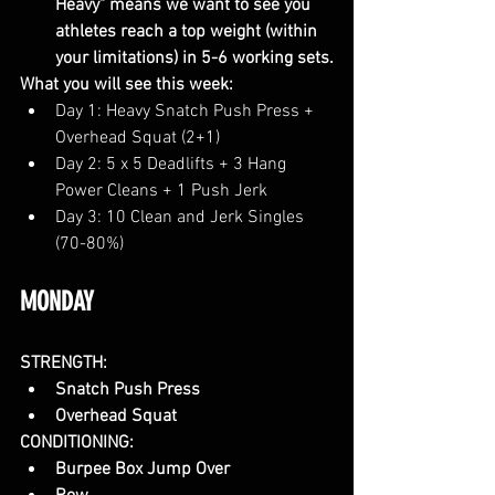
Heavy" means we want to see you 
athletes reach a top weight (within 
your limitations) in 5-6 working sets.
What you will see this week:
Day 1: Heavy Snatch Push Press + 
Overhead Squat (2+1)
Day 2: 5 x 5 Deadlifts + 3 Hang 
Power Cleans + 1 Push Jerk
Day 3: 10 Clean and Jerk Singles 
(70-80%)
MONDAY
STRENGTH:
Snatch Push Press
Overhead Squat
CONDITIONING:
Burpee Box Jump Over