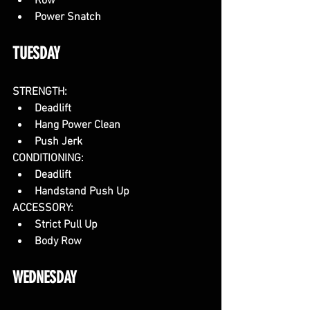
Row
Power Snatch
TUESDAY
STRENGTH:
Deadlift
Hang Power Clean
Push Jerk
CONDITIONING:
Deadlift
Handstand Push Up
ACCESSORY:
Strict Pull Up
Body Row
WEDNESDAY