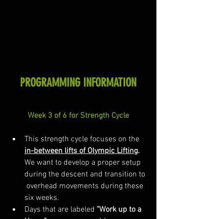
PROGRAMMING INFORMATION
Week 3 of 6 for Strength Cycle
This strength cycle focuses on the 
in-between lifts of Olympic Lifting
.
We want to develop a proper setup 
during the descent and transition to 
 overhead movements during these 
six weeks. 
Days that are labeled 
"Work up to a 