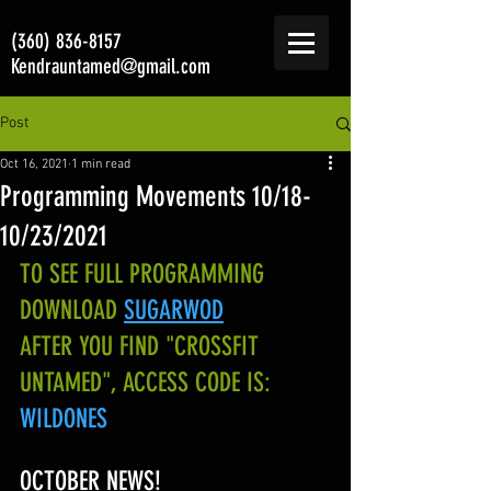
(360) 836-8157
Kendrauntamed@gmail.com
Post
Oct 16, 2021
1 min read
Programming Movements 10/18-
10/23/2021
TO SEE FULL PROGRAMMING 
DOWNLOAD
SUGARWOD
AFTER YOU FIND "CROSSFIT 
UNTAMED", ACCESS CODE IS:
WILDONES
OCTOBER NEWS!