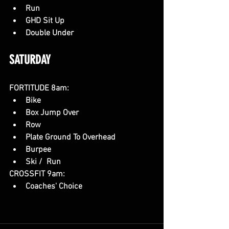
Run
GHD Sit Up
Double Under
SATURDAY 
FORTITUDE 8am:
Bike
Box Jump Over
Row
Plate Ground To Overhead
Burpee
Ski /  Run
CROSSFIT 9am:
Coaches' Choice