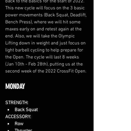
back to the basics for the start of 2022. 
This new cycle will focus on the 3 basic 
power movements (Back Squat, Deadlift, 
Bench Press), where we will hit some 
maxes early on and retest again at the 
end. Also, we will take the Olympic 
Lifting down in weight and just focus on 
light barbell cycling to help prepare for 
the Open. The cycle will last 8 weeks 
(Jan 10th - Feb 28th), putting us at the 
second week of the 2022 CrossFit Open. 
MONDAY
STRENGTH:
Back Squat
ACCESSORY:
Row