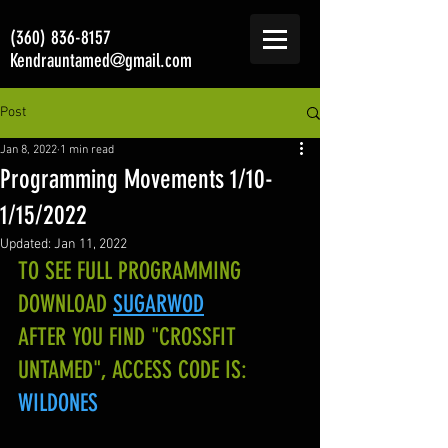
(360) 836-8157
Kendrauntamed@gmail.com
Post
Jan 8, 2022
1 min read
Programming Movements 1/10-
1/15/2022
Updated:
Jan 11, 2022
TO SEE FULL PROGRAMMING 
DOWNLOAD
SUGARWOD
AFTER YOU FIND "CROSSFIT 
UNTAMED", ACCESS CODE IS:
WILDONES