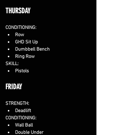
THURSDAY
CONDITIONING:
Row
GHD Sit Up
Dumbbell Bench
Ring Row
SKILL:
Pistols
FRIDAY
STRENGTH:
Deadlift
CONDITIONING:
Wall Ball
Double Under