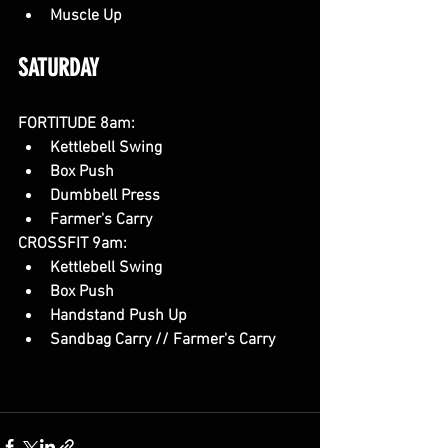
Muscle Up
SATURDAY
FORTITUDE 8am:
Kettlebell Swing
Box Push 
Dumbbell Press
Farmer's Carry
CROSSFIT 9am:
Kettlebell Swing
Box Push
Handstand Push Up
Sandbag Carry // Farmer's Carry