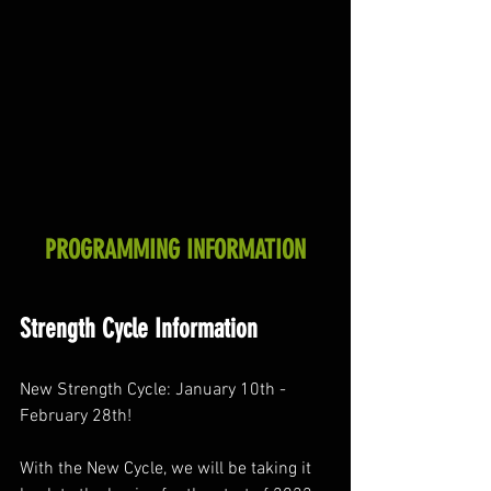
PROGRAMMING INFORMATION
Strength Cycle Information
New Strength Cycle: January 10th - 
February 28th! 
With the New Cycle, we will be taking it 