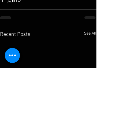
See All
Recent Posts