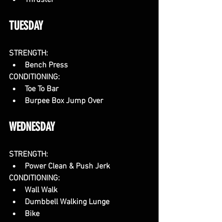
Thruster
TUESDAY
STRENGTH:
Bench Press
CONDITIONING:
Toe To Bar
Burpee Box Jump Over
WEDNESDAY
STRENGTH:
Power Clean & Push Jerk
CONDITIONING:
Wall Walk
Dumbbell Walking Lunge
Bike