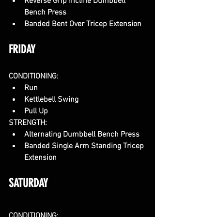
Reverse Grip Incline Dumbbell 
Bench Press
Banded Bent Over Tricep Extension
FRIDAY
CONDITIONING:
Run
Kettlebell Swing
Pull Up
STRENGTH:
Alternating Dumbbell Bench Press
Banded Single Arm Standing Tricep 
Extension
SATURDAY
CONDITIONING: