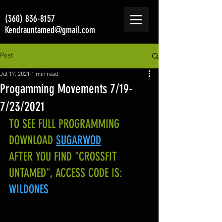
(360) 836-8157
Kendrauntamed@gmail.com
Post
Jul 17, 2021
1 min read
Progamming Movements 7/19-
7/23/2021
TO SEE FULL PROGRAMMING 
DOWNLOAD
SUGARWOD
AFTER YOU FIND "CROSSFIT 
UNTAMED", ACCESS CODE IS:
WILDONES