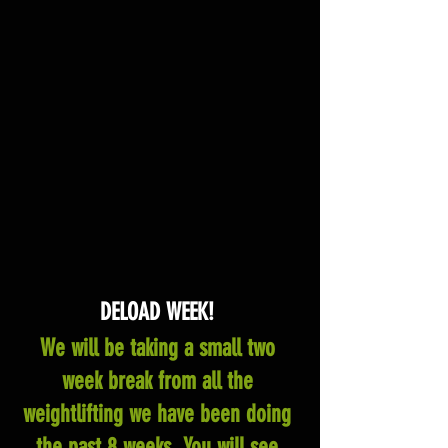
DELOAD WEEK! 
We will be taking a small two 
week break from all the 
weightlifting we have been doing 
the past 8 weeks. You will see 