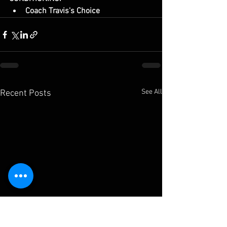
Coach Travis's Choice
See All
Recent Posts