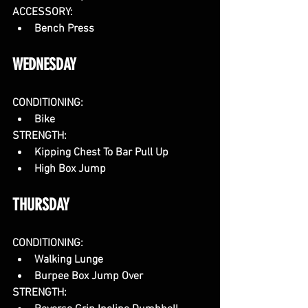
ACCESSORY:
Bench Press
WEDNESDAY
CONDITIONING:
Bike
STRENGTH: 
Kipping Chest To Bar Pull Up
High Box Jump
THURSDAY
CONDITIONING:
Walking Lunge
Burpee Box Jump Over
STRENGTH: