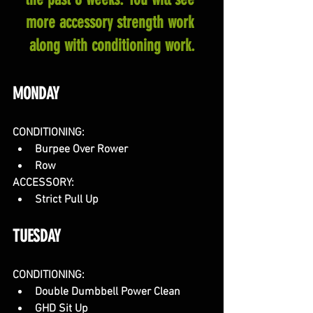
more accessory strength work 
along with conditioning work.
MONDAY
CONDITIONING:
Burpee Over Rower
Row
ACCESSORY:
Strict Pull Up
TUESDAY
CONDITIONING:
Double Dumbbell Power Clean
GHD Sit Up