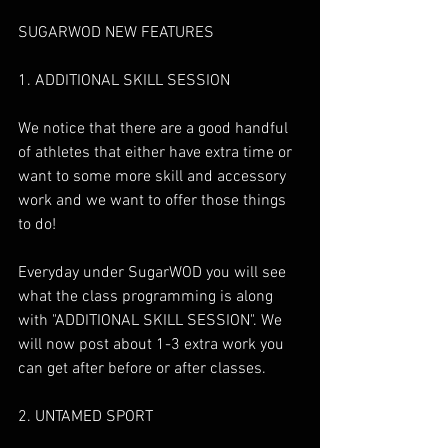
SUGARWOD NEW FEATURES
1. ADDITIONAL SKILL SESSION
We notice that there are a good handful 
of athletes that either have extra time or 
want to some more skill and accessory 
work and we want to offer those things 
to do!
Everyday under SugarWOD you will see 
what the class programming is along 
with "ADDITIONAL SKILL SESSION". We 
will now post about 1-3 extra work you 
can get after before or after classes. 
2. UNTAMED SPORT