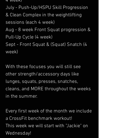
4 week) 
July - Push-Up/HSPU Skill Progression 
& Clean Complex in the weightlifting 
sessions (each 4 week) 
Aug - 8 week Front Squat progression & 
Pull-Up Cycle (4 week) 
Sept - Front Squat & (Squat) Snatch (4 
week) 
With these focuses you will still see 
other strength/accessory days like 
lunges, squats, presses, snatches, 
cleans, and MORE throughout the weeks 
in the summer. 
Every first week of the month we include 
a CrossFit benchmark workout! 
This week we will start with "Jackie" on 
Wednesday!