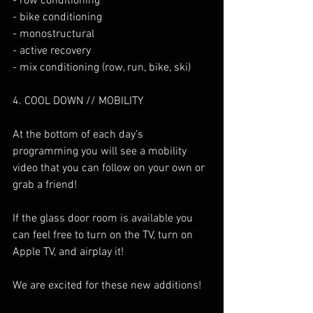
- row conditioning
- bike conditioning
- monostructural
- active recovery
- mix conditioning (row, run, bike, ski)
4. COOL DOWN // MOBILITY
At the bottom of each day's 
programming you will see a mobility 
video that you can follow on your own or 
grab a friend!
If the glass door room is available you 
can feel free to turn on the TV, turn on 
Apple TV, and airplay it!
We are excited for these new additions! 