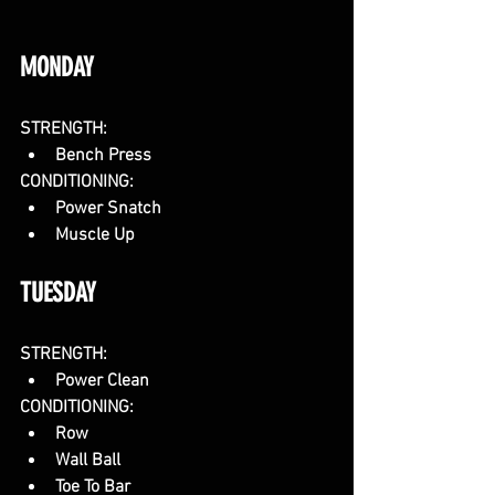
MONDAY
STRENGTH:
Bench Press
CONDITIONING:
Power Snatch
Muscle Up
TUESDAY
STRENGTH:
Power Clean
CONDITIONING:
Row
Wall Ball
Toe To Bar