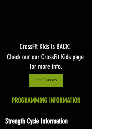
CrossFit Kids is BACK! 
Check our our CrossFit Kids page 
for more info.
Kids Classes
PROGRAMMING INFORMATION
Strength Cycle Information