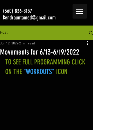
(360) 836-8157
Kendrauntamed@gmail.com
Post
Jun 12, 2022
2 min read
Movements for 6/13-6/19/2022
TO SEE FULL PROGRAMMING CLICK 
ON THE 
"WORKOUTS"
 ICON