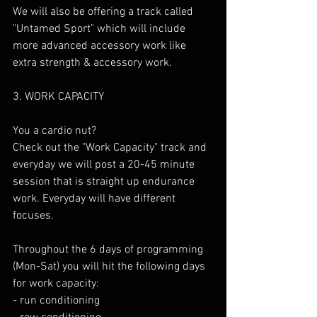
We will also be offering a track called 
"Untamed Sport" which will include 
more advanced accessory work like 
extra strength & accessory work.
3. WORK CAPACITY
You a cardio nut? 
Check out the "Work Capacity" track and 
everyday we will post a 20-45 minute 
session that is straight up endurance 
work. Everyday will have different 
focuses. 
Throughout the 6 days of programming 
(Mon-Sat) you will hit the following days 
for work capacity:
- run conditioning