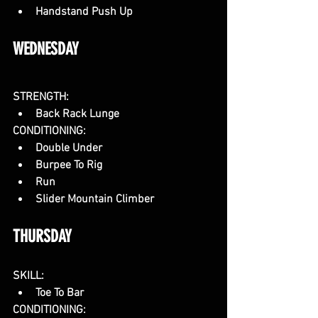
Handstand Push Up
WEDNESDAY
STRENGTH:
Back Rack Lunge
CONDITIONING:
Double Under
Burpee To Rig 
Run
Slider Mountain Climber
THURSDAY
SKILL:
Toe To Bar
CONDITIONING: