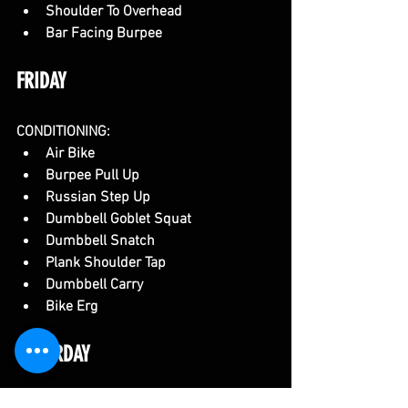
Shoulder To Overhead
Bar Facing Burpee
FRIDAY
CONDITIONING:
Air Bike
Burpee Pull Up
Russian Step Up
Dumbbell Goblet Squat
Dumbbell Snatch
Plank Shoulder Tap
Dumbbell Carry
Bike Erg
SATURDAY
CONDITIONING: