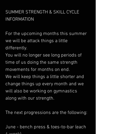
SUMMER STRENGTH & SKILL CYCLE 
INFORMATION
For the upcoming months this summer 
we will be attack things a little 
differently.
You will no longer see long periods of 
time of us doing the same strength 
movements for months on end. 
We will keep things a little shorter and 
change things up every month and we 
will also be working on gymnastics 
along with our strength.
The next progressions are the following: 
June - bench press & toes-to-bar (each 