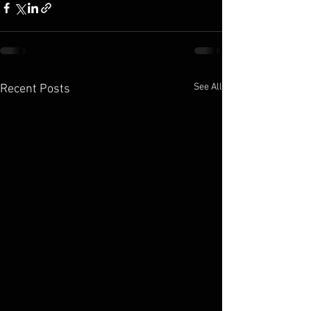
See All
Recent Posts