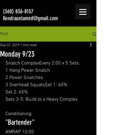
(360) 836-8157
Kendrauntamed@gmail.com
Post
Sep 22, 2019
1 min read
Monday 9/23
Snatch ComplexEvery 2:00 x 5 Sets: 
1 Hang Power Snatch
2 Power Snatches
3 Overhead SquatsSet 1: 60%
Set 2: 65%
Sets 3-5: Build to a Heavy Complex
Conditioning 
"Bartender"
AMRAP 10:00