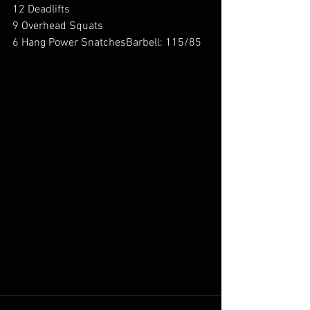
12 Deadlifts
9 Overhead Squats
6 Hang Power SnatchesBarbell: 115/85