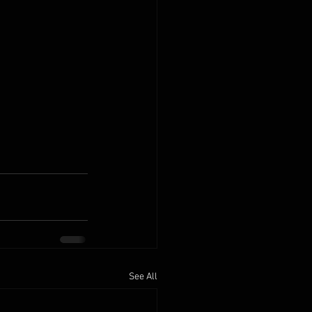
See All