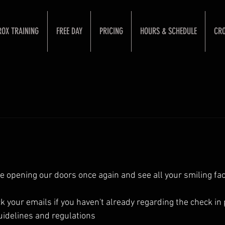
ROX TRAINING
FREE DAY
PRICING
HOURS & SCHEDULE
CRO
be opening our doors once again and see all your smiling fac
your emails if you haven't already regarding the check in
uidelines and regulations 