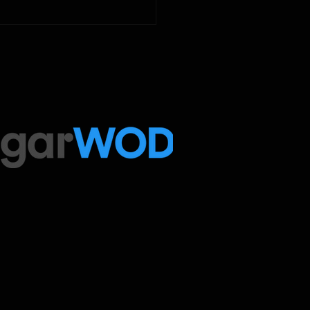
ugarWOD app!...