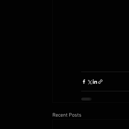
Recent Posts