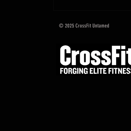
* CURRENT...
© 2025 CrossFit Untamed