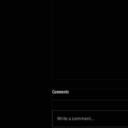
10.13 - 10.18.25 Programming Info
Comments
Hi Untamed Crew! As usual here
are the most important
information about this weeks
Write a comment...
training and current progressions: