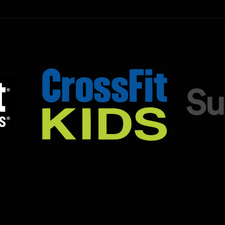
the SugarWOD app!...
the S