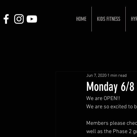
HOME
KIDS FITNESS
HY
Jun 7, 2020
1 min read
Monday 6/8
We are OPEN!! 
We are so excited to 
Members please check 
well as the Phase 2 g