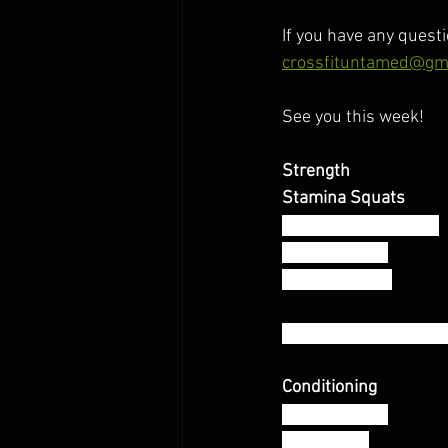
If you have any questi
crossfituntamed@gm
See you this week! 
Strength 
Stamina Squats 
On the 1:30 x 7 Sets:
2 Front Squat
4 Back Squats
* Barbell Loaded at 
Conditioning 
AMRAP 12:00
200 M Run 