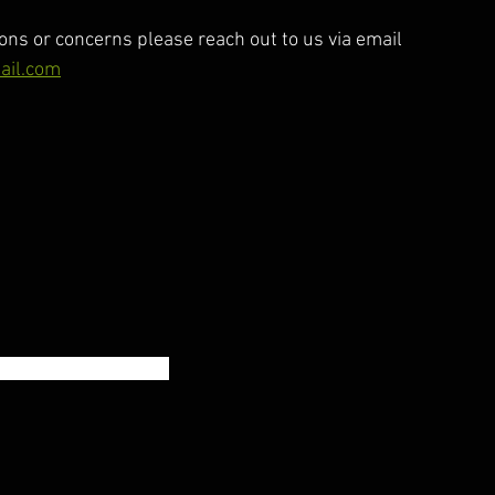
ons or concerns please reach out to us via email 
ail.com
60% 1RM Front Squat