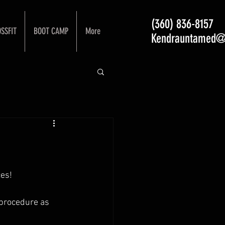
(360) 836-8157
SSFIT
BOOT CAMP
More
Kendrauntamed@
es! 
 procedure as 